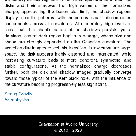
disks and their shadows. For high values of the normalized
charge, approaching the boson star limit, the shadow regions
display chaotic patterns with numerous small, disconnected
components across all curvatures. At moderately high levels of
scalar hair, the chaotic nature of the shadows persists, yet a
dominant central dark region begins to emerge, whose size and
shape are strongly dependent on the Gaussian curvature. The
accretion disk images reflect this transition: in low curvature target
space, the disk appears highly distorted and fragmented, while
increasing curvature leads to more coherent, symmetric, and
stable configurations. As the normalized charge decreases
further, both the disk and shadow images gradually converge
toward those typical of the Kerr black hole, with the influence of
the curvature becoming progressively less significant.
Strong Gravity
Astrophysics
Gravitation at Aveiro University
© 2010 - 2026