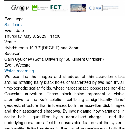
Event type
Seminars
Event date
Thursday, May 8, 2025 - 11:00
Venue
Hybrid: room 10.3.7 (DEGEIT) and Zoom
Speaker
Galin Gyulchev (Sofia University “St. Kliment Ohridski”)
Event Website
Watch recording.
We examine the images and shadows of thin accretion disks
around rotating hairy black holes characterized by two non-trivial,
time-periodic scalar fields, whose target space possesses non-flat
Gaussian curvature. These black holes represent a viable
alternative to the Kerr solution, exhibiting a significantly richer
geodesic structure that influences both the accretion disk images
and their associated shadows. By investigating how variations in
scalar hair - quantified by a normalized charge - and the
underlying curvature affect the observable features of the system,
we identify distinct regimes in the visual appearance of both the