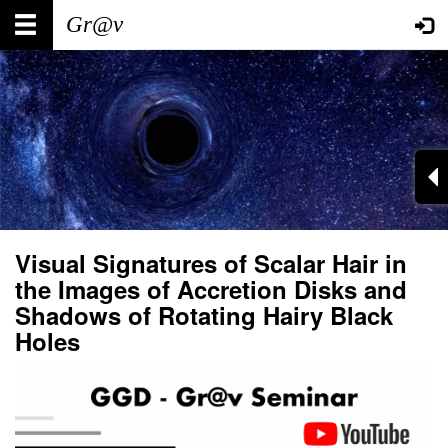
Skip
Main
User
to
main
navigation
account
content
menu
Visual Signatures of Scalar Hair in
the Images of Accretion Disks and
Shadows of Rotating Hairy Black
Holes