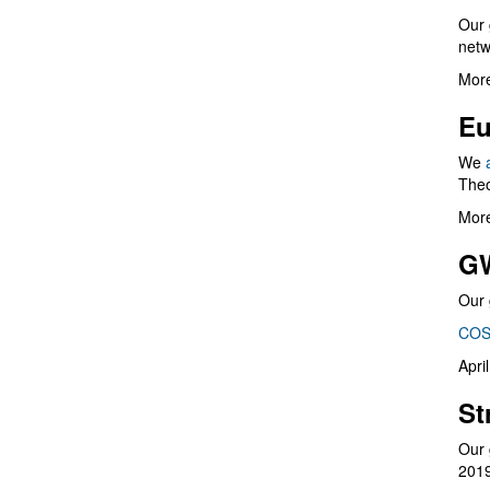
Our 
netw
More
Eu
We
Theo
More
G
Our 
COS
Apri
St
Our 
201