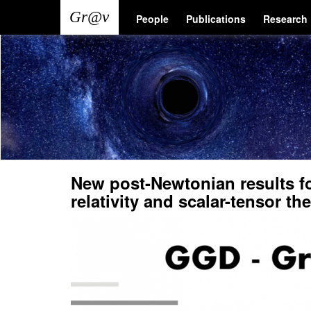
Skip
Main
User
People
Publications
Research
to
main
navigation
account
content
menu
New post-Newtonian results fo
relativity and scalar-tensor th