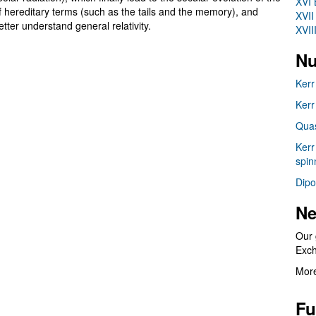
XVI 
 of hereditary terms (such as the tails and the memory), and
XVII
etter understand general relativity.
XVII
Nu
Kerr
Kerr
Quas
Kerr
spin
Dipo
Ne
Our 
Exc
More
Fu