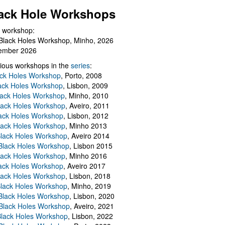
ack Hole Workshops
 workshop:
Black Holes Workshop, Minho, 2026
ember 2026
ious workshops in the
series
:
ack Holes Workshop
, Porto, 2008
lack Holes Workshop
, Lisbon, 2009
Black Holes Workshop
, Minho, 2010
lack Holes Workshop
, Aveiro, 2011
ack Holes Workshop
, Lisbon, 2012
lack Holes Workshop
, Minho 2013
Black Holes Workshop
, Aveiro 2014
 Black Holes Workshop
, Lisbon 2015
lack Holes Workshop
, Minho 2016
ack Holes Workshop
, Aveiro 2017
lack Holes Workshop
, Lisbon, 2018
Black Holes Workshop
, Minho, 2019
 Black Holes Workshop
, Lisbon, 2020
Black Holes Workshop
, Aveiro, 2021
lack Holes Workshop
, Lisbon, 2022