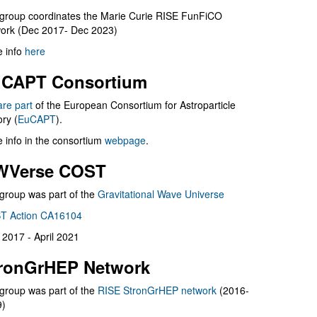
group coordinates the Marie Curie RISE FunFiCO
ork (Dec 2017- Dec 2023)
 info
here
CAPT Consortium
are part
of the European Consortium for Astroparticle
ry (
EuCAPT
).
 info in the consortium
webpage
.
WVerse COST
group was part of the
Gravitational Wave Universe
T Action CA16104
l 2017 - April 2021
ronGrHEP Network
group was part of the
RISE StronGrHEP network
(2016-
9)