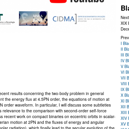
Bl
Next
XIX 
Dec
Prev
I Bl
II B
III 
IV B
V Bl
VI B
VII 
VIII
IX B
e recent results concerning the two-body problem in general
X Bl
sent the energy flux at 4.5PN order, the equations of motion at
XI B
 order waveform. In particular, I will discuss some subtleties
XII 
ts relevance to the comparison with second-order self-force
XIII
cuss recent work on compact binaries on eccentric orbits in scalar-
XIV 
plerian motion at 2PN and the fluxes of energy and angular
XV B
r radiation), which finally lead to the secular evolution of the