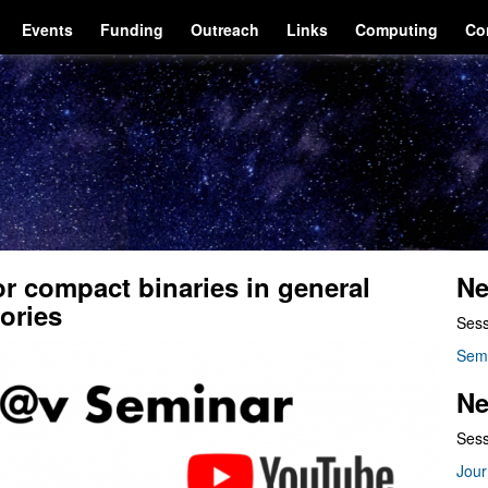
Events
Funding
Outreach
Links
Computing
Co
r compact binaries in general
Ne
eories
Sess
Sem
Ne
Sess
Jour