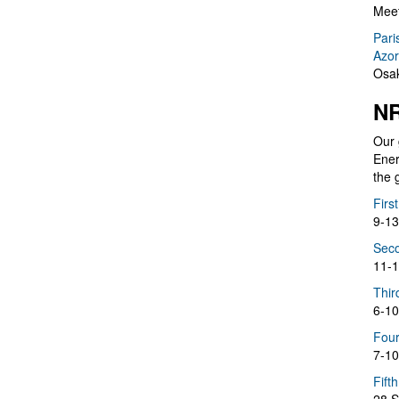
Meet
Pari
Azor
Osak
NR
Our 
Ener
the 
Firs
9-13
Seco
11-1
Thir
6-10
Four
7-10
Fift