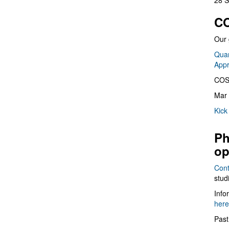
28 S
CO
Our 
Quan
App
COS
Mar 
Kick
Ph
op
Cont
stud
Info
here
Past