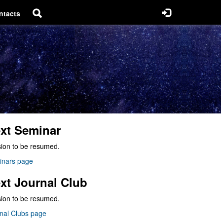
ntacts
xt Seminar
ion to be resumed.
inars page
xt Journal Club
ion to be resumed.
nal Clubs page