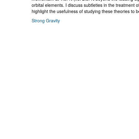
orbital elements. I discuss subtleties in the treatment
highlight the usefulness of studying these theories to b
Strong Gravity