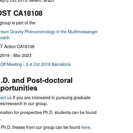
ep-2 Oct 2015, Belém, Brazil
ST CA18108
group is part of the
tum Gravity Phenomenology in the Multimessanger
roach
T Action CA18108
2019 - Mar 2023
 Off Meeting - 2-4 Oct 2019 Barcelona
.D. and Post-doctoral
portunities
act us
If you are interested in pursuing graduate
ies/research in our group.
rmation for prospective Ph.D. students can be found
.
 Ph.D. theses from our group can be found
here
.