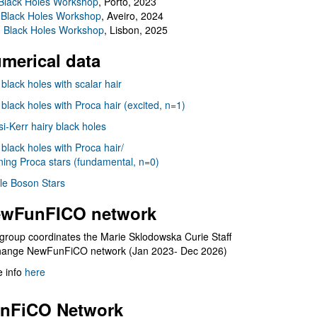
Black Holes Workshop
, Porto, 2023
 Black Holes Workshop
, Aveiro, 2024
I Black Holes Workshop
, Lisbon, 2025
merical data
 black holes with scalar hair
 black holes with Proca hair (excited, n=1)
i-Kerr hairy black holes
 black holes with Proca hair/
ning Proca stars (fundamental, n=0)
le Boson Stars
wFunFICO network
group coordinates the Marie Sklodowska Curie Staff
hange NewFunFiCO network (Jan 2023- Dec 2026)
 info
here
nFiCO Network