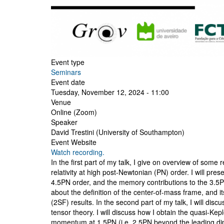
Event type
Seminars
Event date
Tuesday, November 12, 2024 - 11:00
Venue
Online (Zoom)
Speaker
David Trestini (University of Southampton)
Event Website
Watch recording.
In the first part of my talk, I give on overview of som
relativity at high post-Newtonian (PN) order. I will pre
4.5PN order, and the memory contributions to the 3.5PN
about the definition of the center-of-mass frame, and i
(2SF) results. In the second part of my talk, I will dis
tensor theory. I will discuss how I obtain the quasi-Ke
momentum at 1.5PN (i.e. 2.5PN beyond the leading dipola