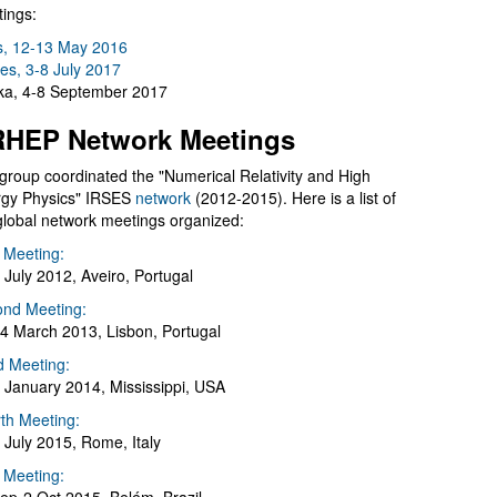
ings:
s, 12-13 May 2016
es, 3-8 July 2017
a, 4-8 September 2017
HEP Network Meetings
group coordinated the "Numerical Relativity and High
gy Physics" IRSES
network
(2012-2015). Here is a list of
global network meetings organized:
t Meeting:
 July 2012, Aveiro, Portugal
nd Meeting:
4 March 2013, Lisbon, Portugal
d Meeting:
 January 2014, Mississippi, USA
th Meeting:
 July 2015, Rome, Italy
h Meeting: