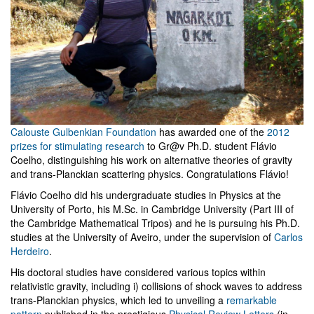
Calouste Gulbenkian Foundation
has awarded one of the
2012
prizes for stimulating research
to Gr@v Ph.D. student Flávio
Coelho, distinguishing his work on alternative theories of gravity
and trans-Planckian scattering physics. Congratulations Flávio!
Flávio Coelho did his undergraduate studies in Physics at the
University of Porto, his M.Sc. in Cambridge University (Part III of
the Cambridge Mathematical Tripos) and he is pursuing his Ph.D.
studies at the University of Aveiro, under the supervision of
Carlos
Herdeiro
.
His doctoral studies have considered various topics within
relativistic gravity, including i) collisions of shock waves to address
trans-Planckian physics, which led to unveiling a
remarkable
pattern
published in the prestigious
Physical Review Letters
(in