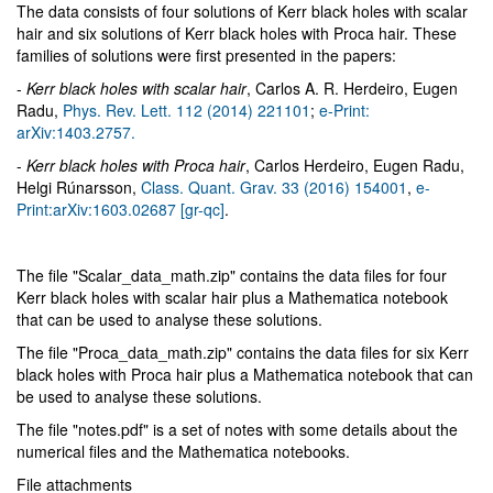
The data consists of four solutions of Kerr black holes with scalar
hair and six solutions of Kerr black holes with Proca hair. These
families of solutions were first presented in the papers:
-
Kerr black holes with scalar hair
, Carlos A. R. Herdeiro, Eugen
Radu,
Phys. Rev. Lett. 112 (2014) 221101
;
e-Print:
arXiv:1403.2757.
-
Kerr black holes with Proca hair
, Carlos Herdeiro, Eugen Radu,
Helgi Rúnarsson,
Class. Quant. Grav. 33 (2016) 154001
,
e-
Print:arXiv:1603.02687 [gr-qc]
.
The file "Scalar_data_math.zip" contains the data files for four
Kerr black holes with scalar hair plus a Mathematica notebook
that can be used to analyse these solutions.
The file "Proca_data_math.zip" contains the data files for six Kerr
black holes with Proca hair plus a Mathematica notebook that can
be used to analyse these solutions.
The file "notes.pdf" is a set of notes with some details about the
numerical files and the Mathematica notebooks.
File attachments