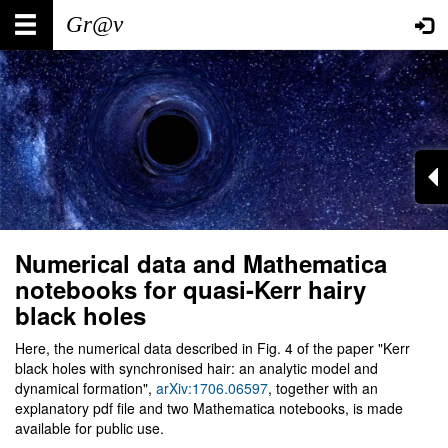
Skip
Main
User
to
main
navigation
account
content
menu
Numerical data and Mathematica
notebooks for quasi-Kerr hairy
black holes
Here, the numerical data described in Fig. 4 of the paper "Kerr
black holes with synchronised hair: an analytic model and
dynamical formation",
arXiv:1706.06597
, together with an
explanatory pdf file and two Mathematica notebooks, is made
available for public use.