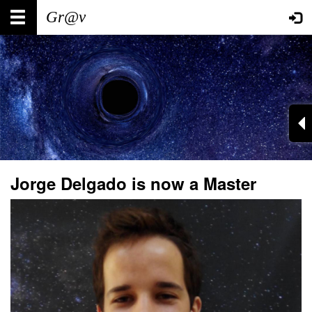
Skip
Main
User
to
main
navigation
account
content
menu
Jorge Delgado is now a Master