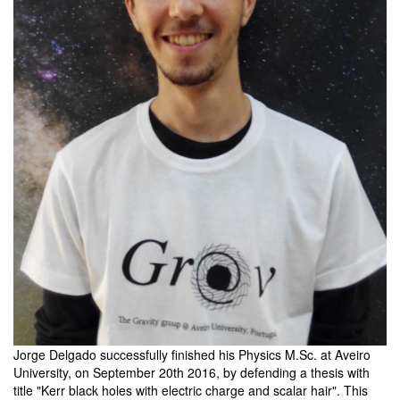
Jorge Delgado successfully finished his Physics M.Sc. at Aveiro
University, on September 20th 2016, by defending a thesis with
title "Kerr black holes with electric charge and scalar hair". This