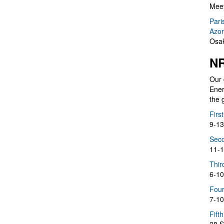
Meet
Pari
Azor
Osak
NR
Our 
Ener
the 
Firs
9-13
Seco
11-1
Thir
6-10
Four
7-10
Fift