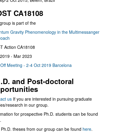
ep-2 Oct 2015, Belém, Brazil
ST CA18108
group is part of the
tum Gravity Phenomenology in the Multimessanger
roach
T Action CA18108
2019 - Mar 2023
 Off Meeting - 2-4 Oct 2019 Barcelona
.D. and Post-doctoral
portunities
act us
If you are interested in pursuing graduate
ies/research in our group.
rmation for prospective Ph.D. students can be found
.
 Ph.D. theses from our group can be found
here
.