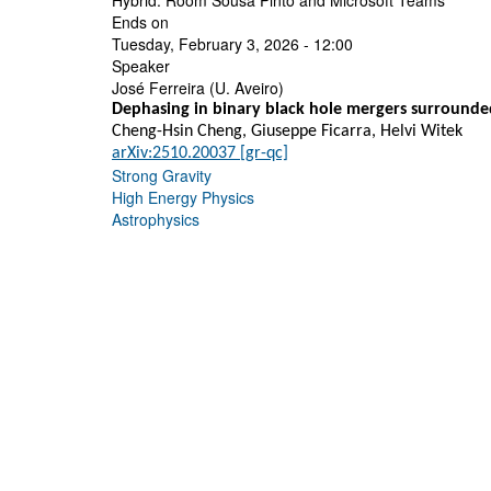
Hybrid: Room Sousa Pinto and Microsoft Teams
Ends on
Tuesday, February 3, 2026 - 12:00
Speaker
José Ferreira (U. Aveiro)
Dephasing in binary black hole mergers surrounde
Cheng-Hsin Cheng, Giuseppe Ficarra, Helvi Witek
arXiv:2510.20037 [gr-qc]
Strong Gravity
High Energy Physics
Astrophysics