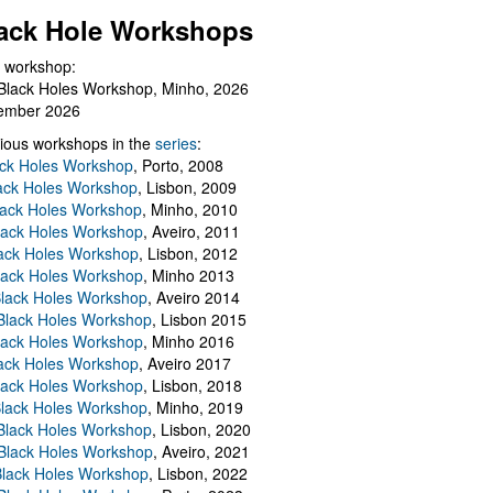
ack Hole Workshops
 workshop:
Black Holes Workshop, Minho, 2026
ember 2026
ious workshops in the
series
:
ack Holes Workshop
, Porto, 2008
lack Holes Workshop
, Lisbon, 2009
Black Holes Workshop
, Minho, 2010
lack Holes Workshop
, Aveiro, 2011
ack Holes Workshop
, Lisbon, 2012
lack Holes Workshop
, Minho 2013
Black Holes Workshop
, Aveiro 2014
 Black Holes Workshop
, Lisbon 2015
lack Holes Workshop
, Minho 2016
ack Holes Workshop
, Aveiro 2017
lack Holes Workshop
, Lisbon, 2018
Black Holes Workshop
, Minho, 2019
 Black Holes Workshop
, Lisbon, 2020
Black Holes Workshop
, Aveiro, 2021
lack Holes Workshop
, Lisbon, 2022