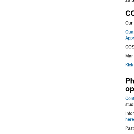
28 S
CO
Our 
Quan
App
COS
Mar 
Kick
Ph
op
Cont
stud
Info
here
Past