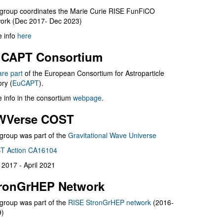
group coordinates the Marie Curie RISE FunFiCO
ork (Dec 2017- Dec 2023)
 info
here
CAPT Consortium
are part
of the European Consortium for Astroparticle
ry (
EuCAPT
).
 info in the consortium
webpage
.
WVerse COST
group was part of the
Gravitational Wave Universe
T Action CA16104
l 2017 - April 2021
ronGrHEP Network
group was part of the
RISE StronGrHEP network
(2016-
9)