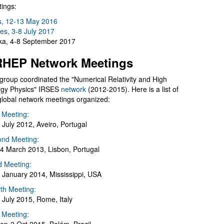
ings:
s, 12-13 May 2016
es, 3-8 July 2017
a, 4-8 September 2017
HEP Network Meetings
group coordinated the "Numerical Relativity and High
gy Physics" IRSES
network
(2012-2015). Here is a list of
global network meetings organized:
t Meeting:
 July 2012, Aveiro, Portugal
nd Meeting:
4 March 2013, Lisbon, Portugal
d Meeting:
 January 2014, Mississippi, USA
th Meeting:
 July 2015, Rome, Italy
h Meeting: