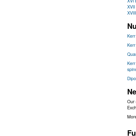
XVI 
XVII
XVII
Nu
Kerr
Kerr
Quas
Kerr
spin
Dipo
Ne
Our 
Exc
More
Fu