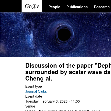
Skip
Main
User
People
Publications
Research
to
main
navigation
account
content
menu
Discussion of the paper "Deph
surrounded by scalar wave da
Cheng al.
Event type
Journal Clubs
Event date
Tuesday, February 3, 2026 - 11:00
Venue