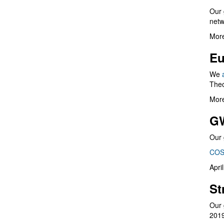
Our 
netw
More
Eu
We
Theo
More
G
Our 
COS
Apri
St
Our 
201