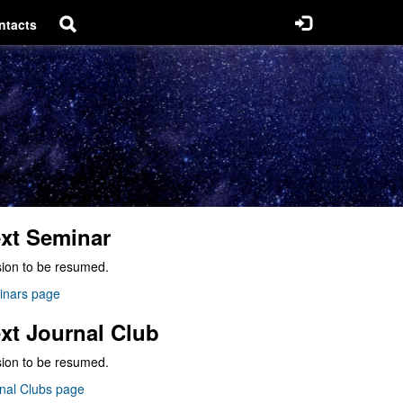
ntacts
xt Seminar
ion to be resumed.
inars page
xt Journal Club
ion to be resumed.
nal Clubs page