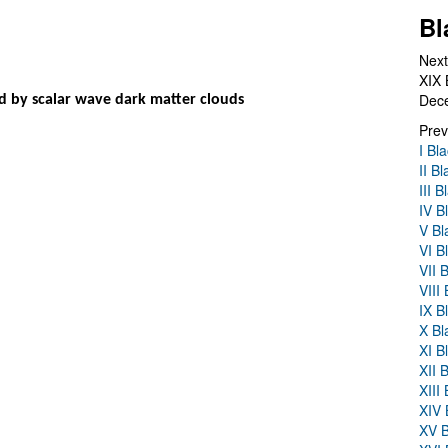
Bl
Next
XIX 
Dec
d by scalar wave dark matter clouds
Prev
I Bl
II B
III 
IV B
V Bl
VI B
VII 
VIII
IX B
X Bl
XI B
XII 
XIII
XIV 
XV B