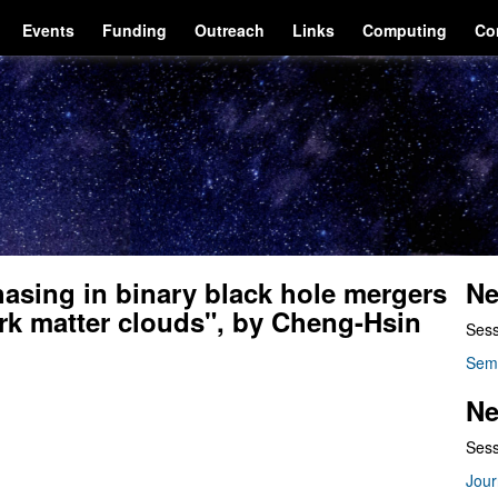
Events
Funding
Outreach
Links
Computing
Co
asing in binary black hole mergers
Ne
rk matter clouds", by Cheng-Hsin
Sess
Sem
Ne
Sess
Jour