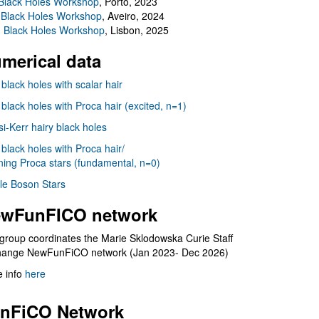
Black Holes Workshop
, Porto, 2023
 Black Holes Workshop
, Aveiro, 2024
I Black Holes Workshop
, Lisbon, 2025
merical data
 black holes with scalar hair
 black holes with Proca hair (excited, n=1)
i-Kerr hairy black holes
 black holes with Proca hair/
ning Proca stars (fundamental, n=0)
le Boson Stars
wFunFICO network
group coordinates the Marie Sklodowska Curie Staff
hange NewFunFiCO network (Jan 2023- Dec 2026)
 info
here
nFiCO Network