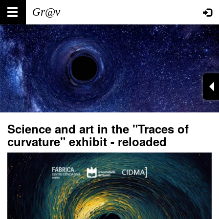
Skip
Main
User
to
main
navigation
account
content
menu
Science and art in the "Traces of
curvature" exhibit - reloaded