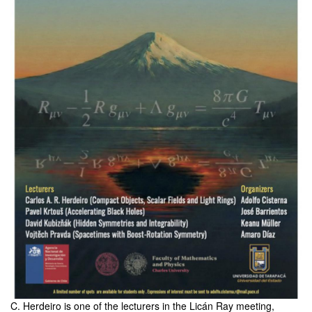
C. Herdeiro is one of the lecturers in the Licán Ray meeting,