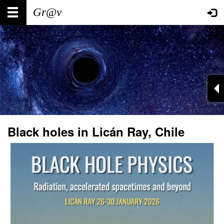
Skip
Main
User
to
main
navigation
account
content
menu
Black holes in Licán Ray, Chile