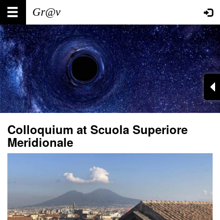
Skip
Main
User
to
main
navigation
account
content
menu
Colloquium at Scuola Superiore
Meridionale