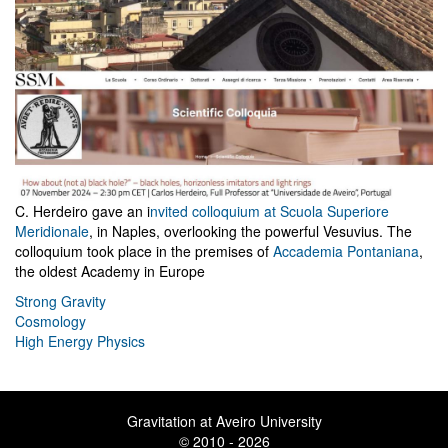
C. Herdeiro gave an i
nvited colloquium at Scuola Superiore
Meridionale
, in Naples, overlooking the powerful Vesuvius. The
colloquium took place in the premises of
Accademia Pontaniana
,
the oldest Academy in Europe
Strong Gravity
Cosmology
High Energy Physics
Gravitation at Aveiro University
© 2010 - 2026