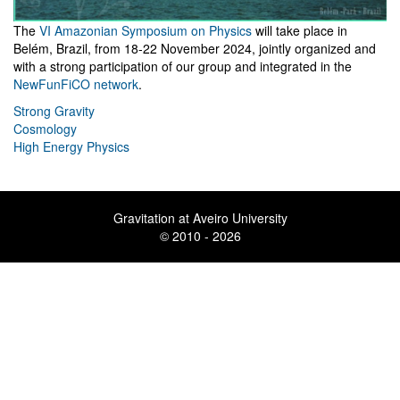
The
VI Amazonian Symposium on Physics
will take place in
Belém, Brazil, from 18-22 November 2024, jointly organized and
with a strong participation of our group and integrated in the
NewFunFiCO network
.
Strong Gravity
Cosmology
High Energy Physics
Gravitation at Aveiro University
© 2010 - 2026