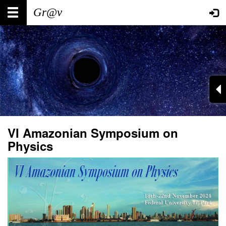
Skip
Main
User
to
main
navigation
account
content
menu
VI Amazonian Symposium on
Physics