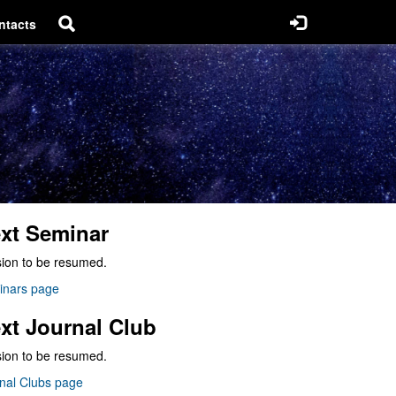
ntacts
xt Seminar
ion to be resumed.
inars page
xt Journal Club
ion to be resumed.
nal Clubs page