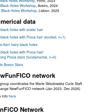
Black Holes Workshop
, Porto, 2023
 Black Holes Workshop
, Aveiro, 2024
I Black Holes Workshop
, Lisbon, 2025
merical data
 black holes with scalar hair
 black holes with Proca hair (excited, n=1)
i-Kerr hairy black holes
 black holes with Proca hair/
ning Proca stars (fundamental, n=0)
le Boson Stars
wFunFICO network
group coordinates the Marie Sklodowska Curie Staff
hange NewFunFiCO network (Jan 2023- Dec 2026)
 info
here
nFiCO Network