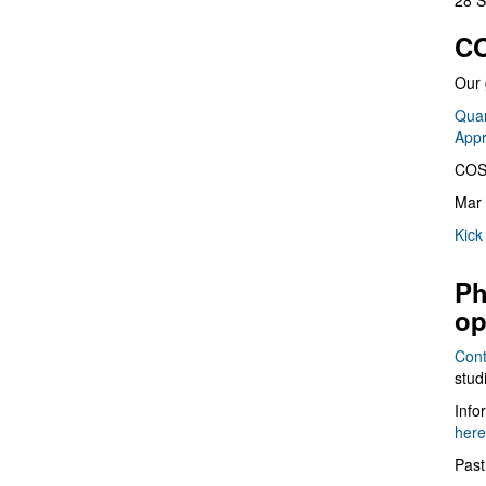
28 S
CO
Our 
Quan
App
COS
Mar 
Kick
Ph
op
Cont
stud
Info
here
Past