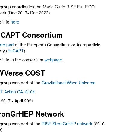
group coordinates the Marie Curie RISE FunFiCO
ork (Dec 2017- Dec 2023)
 info
here
CAPT Consortium
are part
of the European Consortium for Astroparticle
ry (
EuCAPT
).
 info in the consortium
webpage
.
WVerse COST
group was part of the
Gravitational Wave Universe
T Action CA16104
l 2017 - April 2021
ronGrHEP Network
group was part of the
RISE StronGrHEP network
(2016-
9)