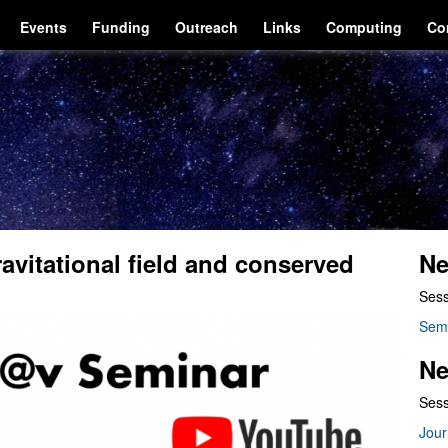
Events
Funding
Outreach
Links
Computing
Co
avitational field and conserved
Ne
Sess
Sem
Ne
Sess
Jour