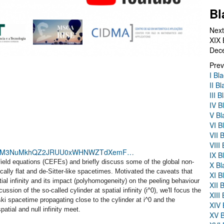
Bl
Next
XIX 
Dec
Prev
I Bl
II B
III 
IV B
V Bl
VI B
VII 
VIII
28?pwd=M3NuMkhQZ2JRUU0xWHNWZTdXemF…
IX B
n field equations (CEFEs) and briefly discuss some of the global non-
X Bl
cally flat and de-Sitter-like spacetimes. Motivated the caveats that
XI B
ial infinity and its impact (polyhomogeneity) on the peeling behaviour
XII 
cussion of the so-called cylinder at spatial infinity (i^0), we'll focus the
XIII
ki spacetime propagating close to the cylinder at i^0 and the
XIV 
atial and null infinity meet.
XV B