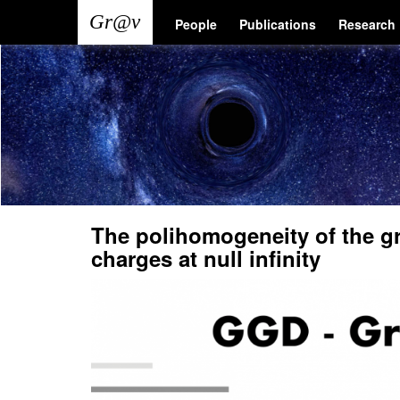
Skip
Main
User
People
Publications
Research
to
main
navigation
account
content
menu
The polihomogeneity of the gr
charges at null infinity