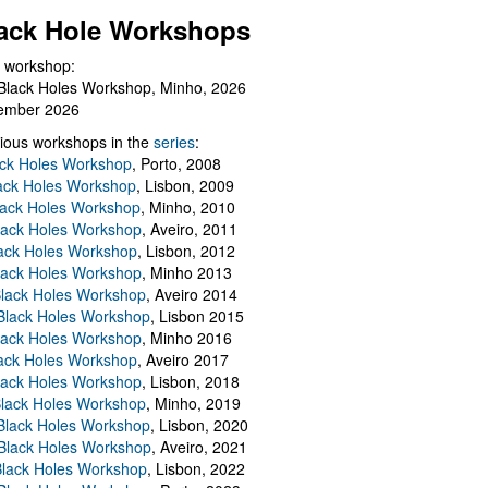
ack Hole Workshops
 workshop:
Black Holes Workshop, Minho, 2026
ember 2026
ious workshops in the
series
:
ack Holes Workshop
, Porto, 2008
lack Holes Workshop
, Lisbon, 2009
Black Holes Workshop
, Minho, 2010
lack Holes Workshop
, Aveiro, 2011
ack Holes Workshop
, Lisbon, 2012
lack Holes Workshop
, Minho 2013
Black Holes Workshop
, Aveiro 2014
 Black Holes Workshop
, Lisbon 2015
lack Holes Workshop
, Minho 2016
ack Holes Workshop
, Aveiro 2017
lack Holes Workshop
, Lisbon, 2018
Black Holes Workshop
, Minho, 2019
 Black Holes Workshop
, Lisbon, 2020
Black Holes Workshop
, Aveiro, 2021
lack Holes Workshop
, Lisbon, 2022