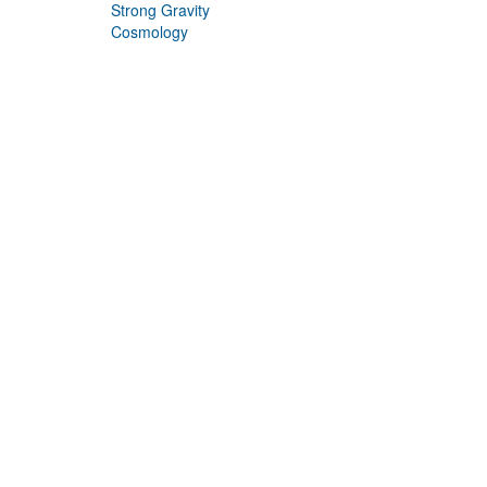
Strong Gravity
Cosmology