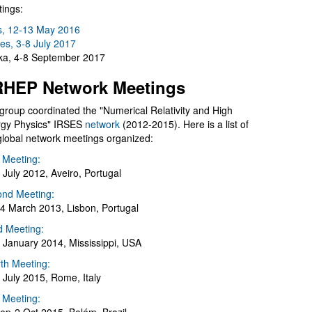
ings:
s, 12-13 May 2016
es, 3-8 July 2017
a, 4-8 September 2017
HEP Network Meetings
group coordinated the "Numerical Relativity and High
gy Physics" IRSES
network
(2012-2015). Here is a list of
global network meetings organized:
t Meeting:
 July 2012, Aveiro, Portugal
nd Meeting:
4 March 2013, Lisbon, Portugal
d Meeting:
 January 2014, Mississippi, USA
th Meeting:
 July 2015, Rome, Italy
h Meeting: