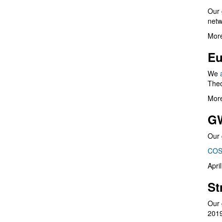
Our 
netw
More
Eu
We
Theo
More
G
Our 
COS
Apri
St
Our 
201