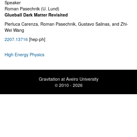
Speaker
Roman Pasechnik (U. Lund)
Glueball Dark Matter Revisited
Pierluca Carenza, Roman Pasechnik, Gustavo Salinas, and Zhi-
Wei Wang
2207.13716
[hep-ph]
High Energy Physics
Gravitation at Aveiro University
© 2010 - 2026