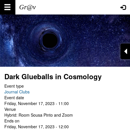
Skip
Main
User
to
main
navigation
account
content
menu
Dark Glueballs in Cosmology
Event type
Journal Clubs
Event date
Friday, November 17, 2023 - 11:00
Venue
Hybrid: Room Sousa Pinto and Zoom
Ends on
Friday, November 17, 2023 - 12:00