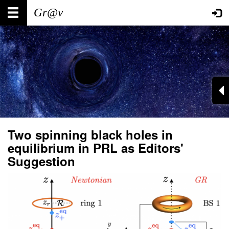
Skip
Main
User
to
main
navigation
account
content
menu
Two spinning black holes in
equilibrium in PRL as Editors'
Suggestion