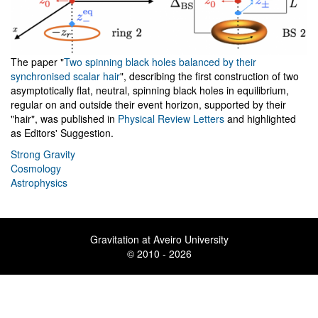
The paper "
Two spinning black holes balanced by their
synchronised scalar hair
", describing the first construction of two
asymptotically flat, neutral, spinning black holes in equilibrium,
regular on and outside their event horizon, supported by their
"hair", was published in
Physical Review Letters
and highlighted
as Editors' Suggestion.
Strong Gravity
Cosmology
Astrophysics
Gravitation at Aveiro University
© 2010 - 2026