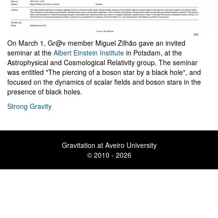
On March 1, Gr@v member Miguel Zilhão gave an invited
seminar at the
Albert Einstein Institute
in Potsdam, at the
Astrophysical and Cosmological Relativity group. The seminar
was entitled "The piercing of a boson star by a black hole", and
focused on the dynamics of scalar fields and boson stars in the
presence of black holes.
Strong Gravity
Gravitation at Aveiro University
© 2010 - 2026