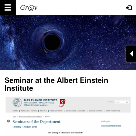
Skip
Main
User
to
main
navigation
account
content
menu
Seminar at the Albert Einstein
Institute