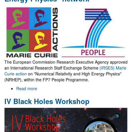
spin
as
it
does?
The European Commission Research Executive Agency approved
an International Research Staff Exchange Scheme
(IRSES) Marie
Curie action
on "Numerical Relativity and High Energy Physics"
(NRHEP), within the FP7 People Programme.
Read more
about
"Numerical
IV Black Holes Workshop
Relativity
and
High
Energy
Physics"
network