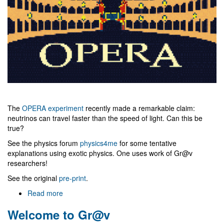
The
OPERA experiment
recently made a remarkable claim:
neutrinos can travel faster than the speed of light. Can this be
true?
See the physics forum
physics4me
for some tentative
explanations using exotic physics. One uses work of Gr@v
researchers!
See the original
pre-print
.
Read more
about
Faster
Welcome to Gr@v
than
light