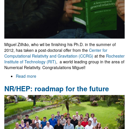
Miguel Zilhão, who wil be finishing his Ph.D. in the summer of
2012, has taken a post-doctoral offer from the
Center for
Computational Relativity and Gravitation (CCRG)
at the
Rochester
Institute of Technology (RIT)
, a world leading group in the area of
Numerical Relativity. Congratulations Miguel!
Read more
about
Miguel
NR/HEP: roadmap for the future
Zilhão
moves
to
RIT