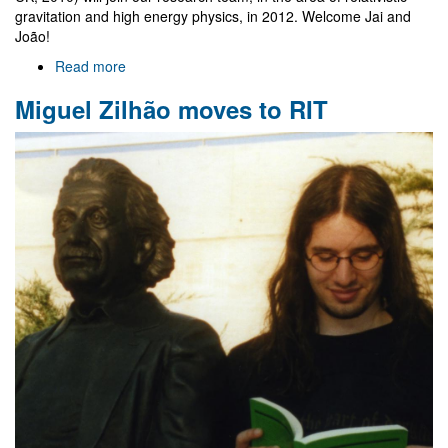
gravitation and high energy physics, in 2012. Welcome Jai and
João!
Read more
about
Jai
Miguel Zilhão moves to RIT
Grover
and
João
Rosa
join
Gr@v