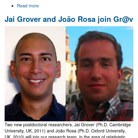
Read more
about
Welcome
Jai Grover and João Rosa join Gr@v
to
Gr@v
Two new postdoctoral researchers, Jai Grover (Ph.D. Cambridge
University, UK, 2011) and João Rosa (Ph.D. Oxford University,
UK, 2010) will join our research team, in the area of relativistic