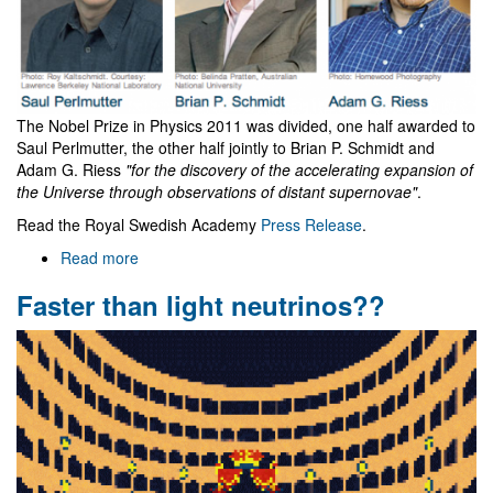
The Nobel Prize in Physics 2011 was divided, one half awarded to
Saul Perlmutter, the other half jointly to Brian P. Schmidt and
Adam G. Riess
"for the discovery of the accelerating expansion of
the Universe through observations of distant supernovae"
.
Read the Royal Swedish Academy
Press Release
.
Read more
about
Nobel
Faster than light neutrinos??
prize
of
physics
2011
goes
to
Cosmology