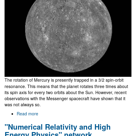
The rotation of Mercury is presently trapped in a 3/2 spin-orbit
resonance. This means that the planet rotates three times about
its spin axis for every two orbits about the Sun. However, recent
observations with the Messenger spacecraft have shown that it
was not always so.
Read more
about
Why
"Numerical Relativity and High
does
Mercury
Energy Physics" network