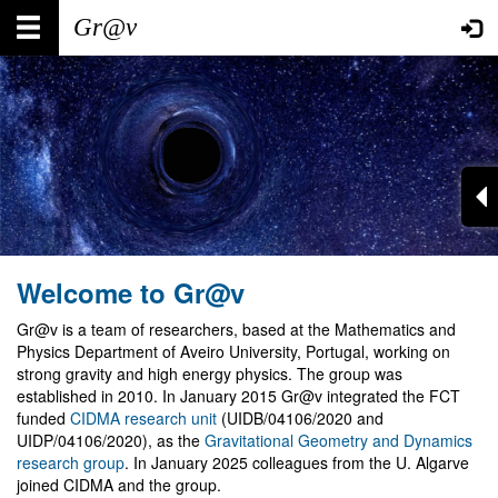
Skip
Main
User
to
main
navigation
account
content
menu
Welcome to Gr@v
Gr@v is a team of researchers, based at the Mathematics and
Physics Department of Aveiro University, Portugal, working on
strong gravity and high energy physics. The group was
established in 2010. In January 2015 Gr@v integrated the FCT
funded
CIDMA research unit
(UIDB/04106/2020 and
UIDP/04106/2020), as the
Gravitational Geometry and Dynamics
research group
. In January 2025 colleagues from the U. Algarve
joined CIDMA and the group.