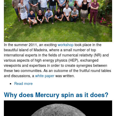
In the summer 2011, an exciting
workshop
took place in the
beautiful island of Madeira, where a small number of top
international experts in the fields of numerical relativity (NR) and
various aspects of high energy physics (HEP), exchanged
viewpoints and expertises in order to create synergies between
these two communities. As an outcome of the fruitful round tables
and discussions, a
white paper
was written.
Read more
about
NR/HEP:
Why does Mercury spin as it does?
roadmap
for
the
future