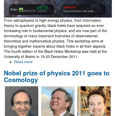
From astrophysics to high-energy physics, from information
theory to quantum gravity, black holes have acquired an ever
increasing role in fundamental physics, and are now part of the
terminology of many important branches of observational,
theoretical and mathematical physics. This workshop aims at
bringing together experts about black holes in all their aspects.
The fourth edition of the Black Holes Workshop was held at the
University of Aveiro in 19-20 December 2011.
Read more
about
IV
Nobel prize of physics 2011 goes to
Black
Holes
Cosmology
Workshop