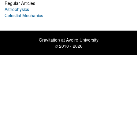
Regular Articles
Astrophysics
Celestial Mechanics
Gravitation at Aveiro University
© 2010 - 2026