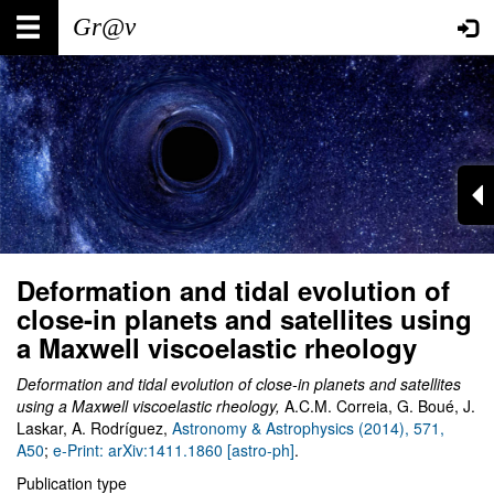
Skip
Main
User
to
main
navigation
account
content
menu
Deformation and tidal evolution of
close-in planets and satellites using
a Maxwell viscoelastic rheology
Deformation and tidal evolution of close-in planets and satellites
using a Maxwell viscoelastic rheology
,
A.C.M. Correia, G. Boué, J.
Laskar, A. Rodríguez
,
Astronomy & Astrophysics (2014), 571,
A50
;
e-Print: arXiv:1411.1860 [astro-ph]
.
Publication type