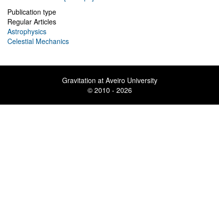
Publication type
Regular Articles
Astrophysics
Celestial Mechanics
Gravitation at Aveiro University
© 2010 - 2026