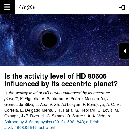
Skip
Main
User
to
main
navigation
account
content
menu
Is the activity level of HD 80606
influenced by its eccentric planet?
Is the activity level of HD 80606 influenced by its eccentric
planet?
, P. Figueira, A. Santerne, A. Suárez Mascareño, J.
Gomes da Silva, L. Abe, V. Zh. Adibekyan, P. Bendjoya, A. C. M.
Correia, E. Delgado-Mena, J. P. Faria, G. Hebrard, C. Lovis, M.
Oshagh, J.-P. Rivet, N. C. Santos, O. Suarez, A. A. Vidotto,
Astronomy & Astrophysics (2016), 592, A43
;
e-Print:
arXiv:1606.05549 [astro-ph]
.