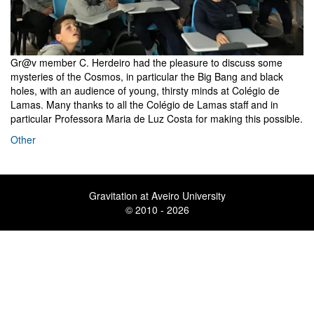
Gr@v member C. Herdeiro had the pleasure to discuss some
mysteries of the Cosmos, in particular the Big Bang and black
holes, with an audience of young, thirsty minds at Colégio de
Lamas. Many thanks to all the Colégio de Lamas staff and in
particular Professora Maria de Luz Costa for making this possible.
Other
Gravitation at Aveiro University
© 2010 - 2026