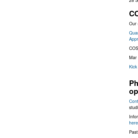
28 S
CO
Our 
Quan
App
COS
Mar 
Kick
Ph
op
Cont
stud
Info
here
Past