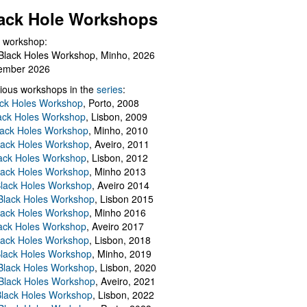
ack Hole Workshops
 workshop:
Black Holes Workshop, Minho, 2026
ember 2026
ious workshops in the
series
:
ack Holes Workshop
, Porto, 2008
lack Holes Workshop
, Lisbon, 2009
Black Holes Workshop
, Minho, 2010
lack Holes Workshop
, Aveiro, 2011
ack Holes Workshop
, Lisbon, 2012
lack Holes Workshop
, Minho 2013
Black Holes Workshop
, Aveiro 2014
 Black Holes Workshop
, Lisbon 2015
lack Holes Workshop
, Minho 2016
ack Holes Workshop
, Aveiro 2017
lack Holes Workshop
, Lisbon, 2018
Black Holes Workshop
, Minho, 2019
 Black Holes Workshop
, Lisbon, 2020
Black Holes Workshop
, Aveiro, 2021
lack Holes Workshop
, Lisbon, 2022