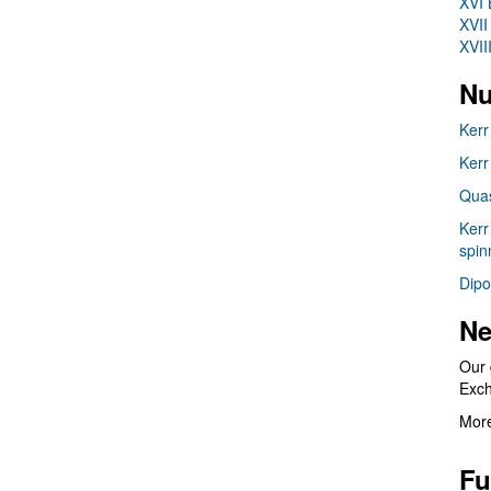
XVI 
XVII
XVII
Nu
Kerr
Kerr
Quas
Kerr
spin
Dipo
Ne
Our 
Exc
More
Fu