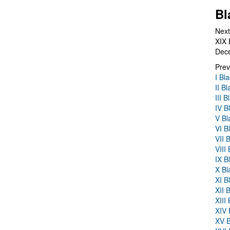
Bl
Next
XIX 
Dec
Prev
I Bl
II B
III 
IV B
V Bl
VI B
VII 
VIII
IX B
X Bl
XI B
XII 
XIII
XIV 
XV B