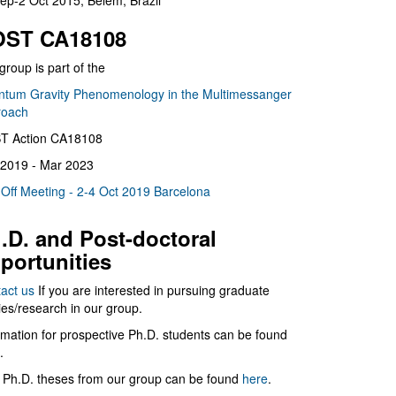
ep-2 Oct 2015, Belém, Brazil
ST CA18108
group is part of the
tum Gravity Phenomenology in the Multimessanger
roach
T Action CA18108
2019 - Mar 2023
 Off Meeting - 2-4 Oct 2019 Barcelona
.D. and Post-doctoral
portunities
act us
If you are interested in pursuing graduate
ies/research in our group.
rmation for prospective Ph.D. students can be found
.
 Ph.D. theses from our group can be found
here
.