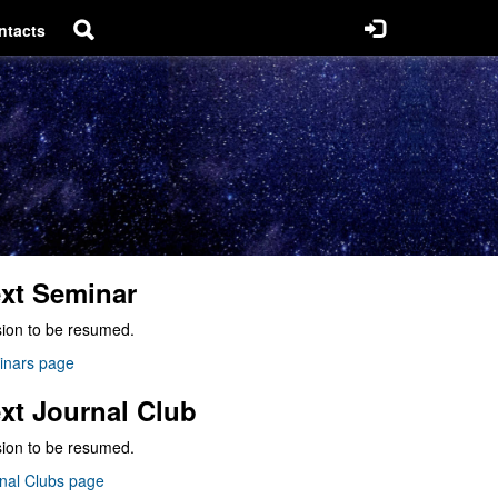
ntacts
xt Seminar
ion to be resumed.
inars page
xt Journal Club
ion to be resumed.
nal Clubs page