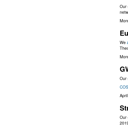
Our 
netw
More
Eu
We
Theo
More
G
Our 
COS
Apri
St
Our 
201