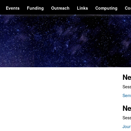
Events
Funding
Outreach
Links
Computing
Co
Ne
Sess
Sem
Ne
Sess
Jour