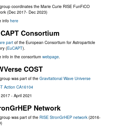
group coordinates the Marie Curie RISE FunFiCO
ork (Dec 2017- Dec 2023)
 info
here
CAPT Consortium
are part
of the European Consortium for Astroparticle
ry (
EuCAPT
).
 info in the consortium
webpage
.
WVerse COST
group was part of the
Gravitational Wave Universe
T Action CA16104
l 2017 - April 2021
ronGrHEP Network
group was part of the
RISE StronGrHEP network
(2016-
9)