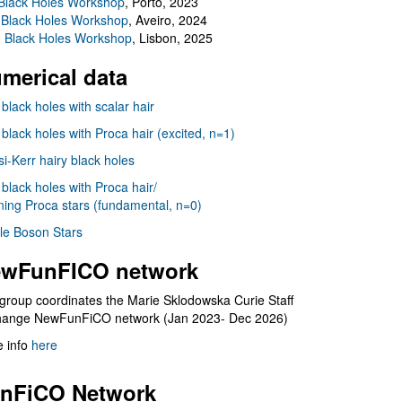
Black Holes Workshop
, Porto, 2023
 Black Holes Workshop
, Aveiro, 2024
I Black Holes Workshop
, Lisbon, 2025
merical data
 black holes with scalar hair
 black holes with Proca hair (excited, n=1)
i-Kerr hairy black holes
 black holes with Proca hair/
ning Proca stars (fundamental, n=0)
le Boson Stars
wFunFICO network
group coordinates the Marie Sklodowska Curie Staff
hange NewFunFiCO network (Jan 2023- Dec 2026)
 info
here
nFiCO Network