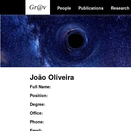
Skip
Main
User
People
Publications
Research
to
main
navigation
account
content
menu
João Oliveira
Full Name:
Position:
Degree:
Office:
Phone:
Email: