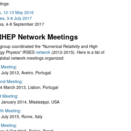
ings:
s, 12-13 May 2016
es, 3-8 July 2017
a, 4-8 September 2017
HEP Network Meetings
group coordinated the "Numerical Relativity and High
gy Physics" IRSES
network
(2012-2015). Here is a list of
global network meetings organized:
t Meeting:
 July 2012, Aveiro, Portugal
nd Meeting:
4 March 2013, Lisbon, Portugal
d Meeting:
 January 2014, Mississippi, USA
th Meeting:
 July 2015, Rome, Italy
h Meeting: