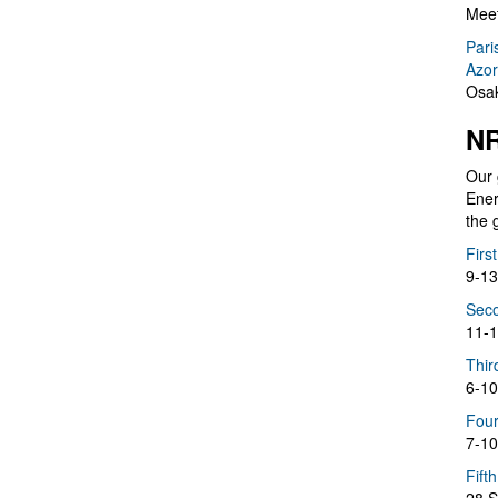
Meet
Pari
Azor
Osak
NR
Our 
Ener
the 
Firs
9-13
Seco
11-1
Thir
6-10
Four
7-10
Fift