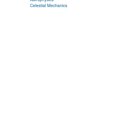
Celestial Mechanics