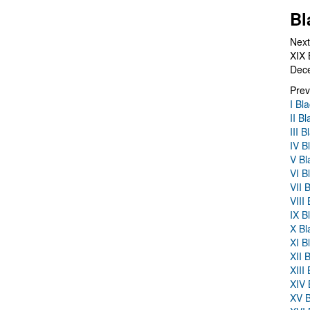
Bl
Next
XIX 
Dec
Prev
I Bl
II B
III 
IV B
V Bl
VI B
VII 
VIII
IX B
X Bl
XI B
XII 
XIII
XIV 
XV B