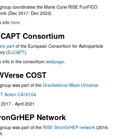
group coordinates the Marie Curie RISE FunFiCO
ork (Dec 2017- Dec 2023)
 info
here
CAPT Consortium
are part
of the European Consortium for Astroparticle
ry (
EuCAPT
).
 info in the consortium
webpage
.
WVerse COST
group was part of the
Gravitational Wave Universe
T Action CA16104
l 2017 - April 2021
ronGrHEP Network
group was part of the
RISE StronGrHEP network
(2016-
9)