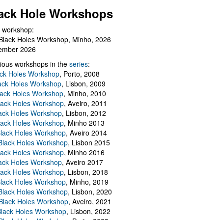
ack Hole Workshops
 workshop:
Black Holes Workshop, Minho, 2026
ember 2026
ious workshops in the
series
:
ack Holes Workshop
, Porto, 2008
lack Holes Workshop
, Lisbon, 2009
Black Holes Workshop
, Minho, 2010
lack Holes Workshop
, Aveiro, 2011
ack Holes Workshop
, Lisbon, 2012
lack Holes Workshop
, Minho 2013
Black Holes Workshop
, Aveiro 2014
 Black Holes Workshop
, Lisbon 2015
lack Holes Workshop
, Minho 2016
ack Holes Workshop
, Aveiro 2017
lack Holes Workshop
, Lisbon, 2018
Black Holes Workshop
, Minho, 2019
 Black Holes Workshop
, Lisbon, 2020
Black Holes Workshop
, Aveiro, 2021
lack Holes Workshop
, Lisbon, 2022