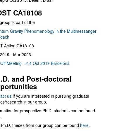
ep-2 Oct 2015, Belém, Brazil
ST CA18108
group is part of the
tum Gravity Phenomenology in the Multimessanger
roach
T Action CA18108
2019 - Mar 2023
 Off Meeting - 2-4 Oct 2019 Barcelona
.D. and Post-doctoral
portunities
act us
If you are interested in pursuing graduate
ies/research in our group.
rmation for prospective Ph.D. students can be found
.
 Ph.D. theses from our group can be found
here
.