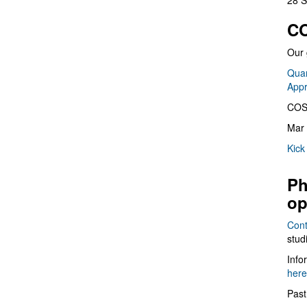
28 S
CO
Our 
Quan
App
COS
Mar 
Kick
Ph
op
Cont
stud
Info
here
Past