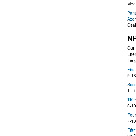
Meet
Pari
Azor
Osak
NR
Our 
Ener
the 
Firs
9-13
Seco
11-1
Thir
6-10
Four
7-10
Fift