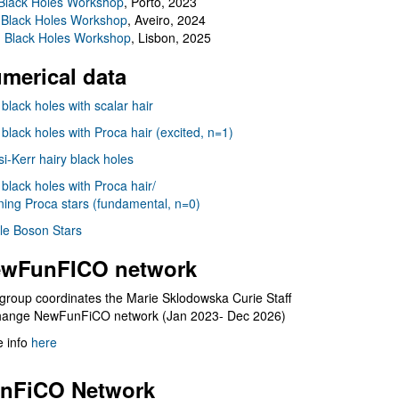
Black Holes Workshop
, Porto, 2023
 Black Holes Workshop
, Aveiro, 2024
I Black Holes Workshop
, Lisbon, 2025
merical data
 black holes with scalar hair
 black holes with Proca hair (excited, n=1)
i-Kerr hairy black holes
 black holes with Proca hair/
ning Proca stars (fundamental, n=0)
le Boson Stars
wFunFICO network
group coordinates the Marie Sklodowska Curie Staff
hange NewFunFiCO network (Jan 2023- Dec 2026)
 info
here
nFiCO Network