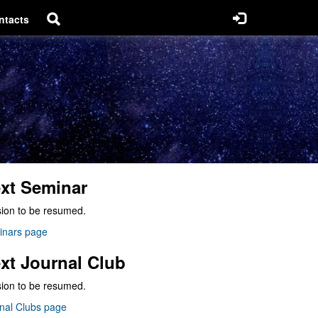
ntacts
xt Seminar
ion to be resumed.
inars page
xt Journal Club
ion to be resumed.
nal Clubs page