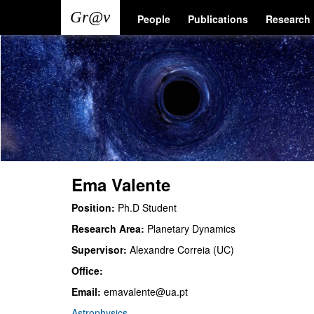
Skip
Main
User
People
Publications
Research
to
main
navigation
account
content
menu
Ema Valente
Position:
Ph.D Student
Research Area:
Planetary Dynamics
Supervisor:
Alexandre Correia (UC)
Office:
Email:
emavalente@ua.pt
Astrophysics