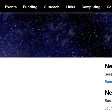
Events
Funding
Outreach
Links
Computing
Co
Ne
Sess
Sem
Ne
Sess
Jour