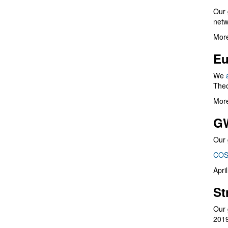
Our 
netw
More
Eu
We
Theo
More
G
Our 
COS
Apri
St
Our 
201