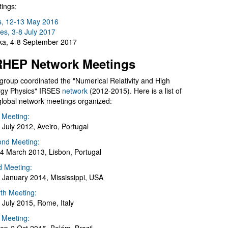
ings:
s, 12-13 May 2016
es, 3-8 July 2017
a, 4-8 September 2017
HEP Network Meetings
group coordinated the "Numerical Relativity and High
gy Physics" IRSES
network
(2012-2015). Here is a list of
global network meetings organized:
t Meeting:
 July 2012, Aveiro, Portugal
nd Meeting:
4 March 2013, Lisbon, Portugal
d Meeting:
 January 2014, Mississippi, USA
th Meeting:
 July 2015, Rome, Italy
h Meeting: