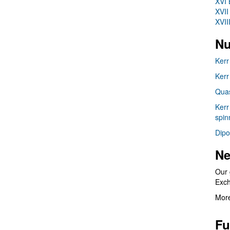
XVI 
XVII
XVII
Nu
Kerr
Kerr
Quas
Kerr
spin
Dipo
Ne
Our 
Exc
More
Fu