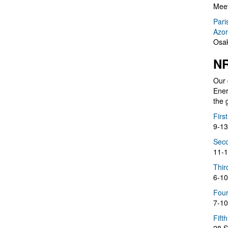
Meet
Pari
Azor
Osak
NR
Our 
Ener
the 
Firs
9-13
Seco
11-1
Thir
6-10
Four
7-10
Fift