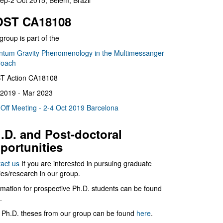
ep-2 Oct 2015, Belém, Brazil
ST CA18108
group is part of the
tum Gravity Phenomenology in the Multimessanger
roach
T Action CA18108
2019 - Mar 2023
 Off Meeting - 2-4 Oct 2019 Barcelona
.D. and Post-doctoral
portunities
act us
If you are interested in pursuing graduate
ies/research in our group.
rmation for prospective Ph.D. students can be found
.
 Ph.D. theses from our group can be found
here
.