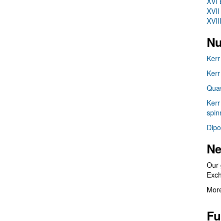
XVI 
XVII
XVII
Nu
Kerr
Kerr
Quas
Kerr
spin
Dipo
Ne
Our 
Exc
More
Fu