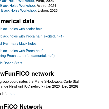
Black Holes Workshop
, Porto, 2023
 Black Holes Workshop
, Aveiro, 2024
I Black Holes Workshop
, Lisbon, 2025
merical data
 black holes with scalar hair
 black holes with Proca hair (excited, n=1)
i-Kerr hairy black holes
 black holes with Proca hair/
ning Proca stars (fundamental, n=0)
le Boson Stars
wFunFICO network
group coordinates the Marie Sklodowska Curie Staff
hange NewFunFiCO network (Jan 2023- Dec 2026)
 info
here
nFiCO Network