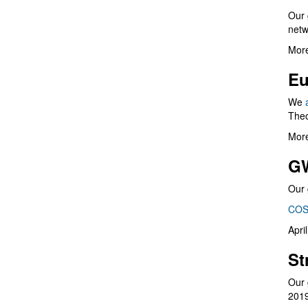
Our 
netw
More
Eu
We
Theo
More
G
Our 
COS
Apri
St
Our 
201