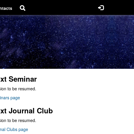
ntacts
xt Seminar
ion to be resumed.
inars page
xt Journal Club
ion to be resumed.
nal Clubs page