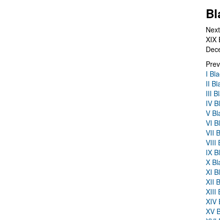
Bl
Next
XIX 
Dec
Prev
I Bl
II B
III 
IV B
V Bl
VI B
VII 
VIII
IX B
X Bl
XI B
XII 
XIII
XIV 
XV B