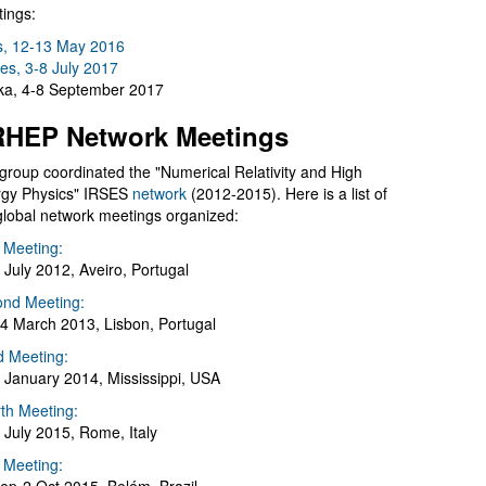
ings:
s, 12-13 May 2016
es, 3-8 July 2017
a, 4-8 September 2017
HEP Network Meetings
group coordinated the "Numerical Relativity and High
gy Physics" IRSES
network
(2012-2015). Here is a list of
global network meetings organized:
t Meeting:
 July 2012, Aveiro, Portugal
nd Meeting:
4 March 2013, Lisbon, Portugal
d Meeting:
 January 2014, Mississippi, USA
th Meeting:
 July 2015, Rome, Italy
h Meeting: