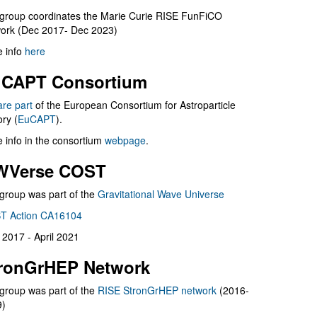
group coordinates the Marie Curie RISE FunFiCO
ork (Dec 2017- Dec 2023)
 info
here
CAPT Consortium
are part
of the European Consortium for Astroparticle
ry (
EuCAPT
).
 info in the consortium
webpage
.
WVerse COST
group was part of the
Gravitational Wave Universe
T Action CA16104
l 2017 - April 2021
ronGrHEP Network
group was part of the
RISE StronGrHEP network
(2016-
9)