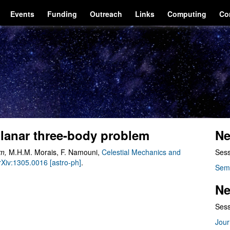
Events
Funding
Outreach
Links
Computing
Co
planar three-body problem
Ne
em
,
M.H.M. Morais, F. Namouni,
Celestial Mechanics and
Sess
arXiv:1305.0016 [astro-ph]
.
Sem
Ne
Sess
Jour