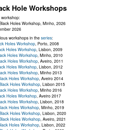
ack Hole Workshops
 workshop:
Black Holes Workshop, Minho, 2026
ember 2026
ious workshops in the
series
:
ack Holes Workshop
, Porto, 2008
lack Holes Workshop
, Lisbon, 2009
Black Holes Workshop
, Minho, 2010
lack Holes Workshop
, Aveiro, 2011
ack Holes Workshop
, Lisbon, 2012
lack Holes Workshop
, Minho 2013
Black Holes Workshop
, Aveiro 2014
 Black Holes Workshop
, Lisbon 2015
lack Holes Workshop
, Minho 2016
ack Holes Workshop
, Aveiro 2017
lack Holes Workshop
, Lisbon, 2018
Black Holes Workshop
, Minho, 2019
 Black Holes Workshop
, Lisbon, 2020
Black Holes Workshop
, Aveiro, 2021
lack Holes Workshop
, Lisbon, 2022