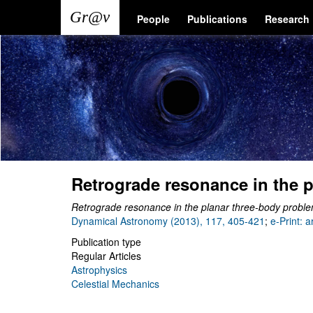
Skip
Main
User
People
Publications
Research
to
main
navigation
account
content
menu
Retrograde resonance in the 
Retrograde resonance in the planar three-body probl
Dynamical Astronomy (2013), 117, 405-421
;
e-Print: 
Publication type
Regular Articles
Astrophysics
Celestial Mechanics