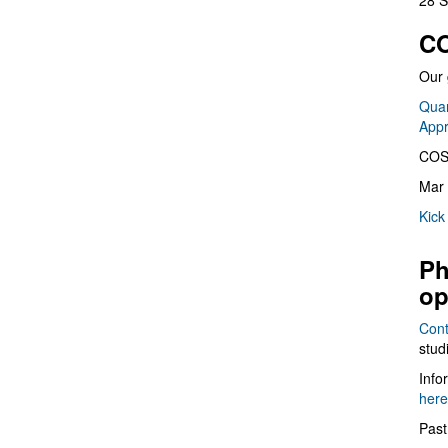
28 S
CO
Our 
Quan
App
COS
Mar 
Kick
Ph
op
Cont
stud
Info
here
Past