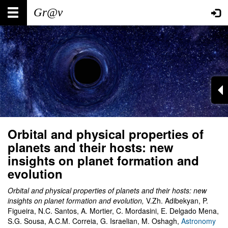
Skip
Main
User
to
main
navigation
account
content
menu
Orbital and physical properties of
planets and their hosts: new
insights on planet formation and
evolution
Orbital and physical properties of planets and their hosts: new
insights on planet formation and evolution
,
V.Zh.
Adibekyan, P.
Figueira, N.C. Santos, A. Mortier, C. Mordasini, E. Delgado Mena,
S.G. Sousa, A.C.M. Correia, G. Israelian, M. Oshagh
,
Astronomy