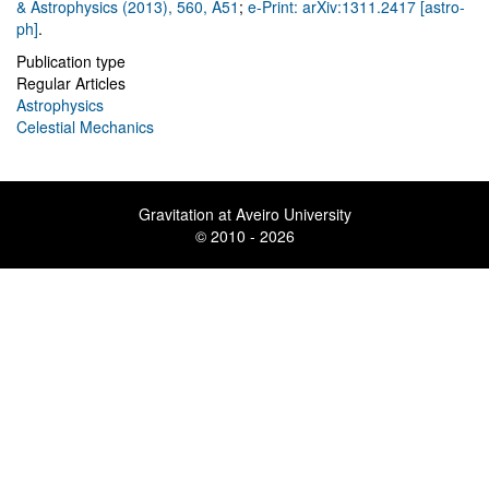
& Astrophysics (2013), 560, A51
;
e-Print: arXiv:1311.2417 [astro-
ph]
.
Publication type
Regular Articles
Astrophysics
Celestial Mechanics
Gravitation at Aveiro University
© 2010 - 2026