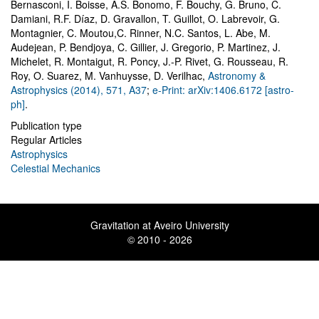
Bernasconi, I. Boisse, A.S. Bonomo, F. Bouchy, G. Bruno, C.
Damiani, R.F. Díaz, D. Gravallon, T. Guillot, O. Labrevoir, G.
Montagnier, C. Moutou,C. Rinner, N.C. Santos, L. Abe, M.
Audejean, P. Bendjoya, C. Gillier, J. Gregorio, P. Martinez, J.
Michelet, R. Montaigut, R. Poncy, J.-P. Rivet, G. Rousseau, R.
Roy, O. Suarez, M. Vanhuysse, D. Verilhac
,
Astronomy &
Astrophysics (2014), 571, A37
;
e-Print: arXiv:1406.6172 [astro-
ph]
.
Publication type
Regular Articles
Astrophysics
Celestial Mechanics
Gravitation at Aveiro University
© 2010 - 2026