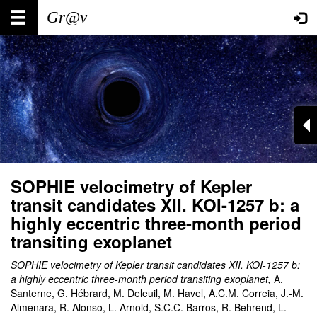
Skip
Main
User
to
main
navigation
account
content
menu
SOPHIE velocimetry of Kepler
transit candidates XII. KOI-1257 b: a
highly eccentric three-month period
transiting exoplanet
SOPHIE velocimetry of Kepler transit candidates XII. KOI-1257 b:
a highly eccentric three-month period transiting exoplanet
,
A.
Santerne, G. Hébrard, M. Deleuil, M. Havel, A.C.M. Correia, J.-M.
Almenara, R. Alonso, L. Arnold, S.C.C. Barros, R. Behrend, L.