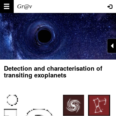
Skip
Main
User
to
main
navigation
account
content
menu
Detection and characterisation of
transiting exoplanets