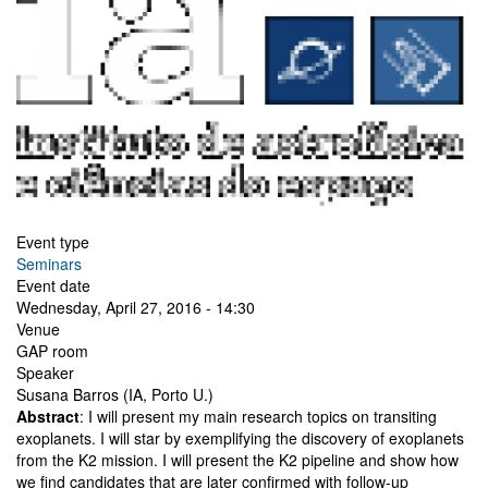
Event type
Seminars
Event date
Wednesday, April 27, 2016 - 14:30
Venue
GAP room
Speaker
Susana Barros (IA, Porto U.)
Abstract
: I will present my main research topics on transiting
exoplanets. I will star by exemplifying the discovery of exoplanets
from the K2 mission. I will present the K2 pipeline and show how
we find candidates that are later confirmed with follow-up