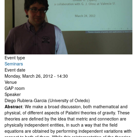
Event type
Seminars
Event date
Monday, March 26, 2012 - 14:30
Venue
GAP room
Speaker
Diego Rubiera-Garcia (University of Oviedo)
Abstract
: We make a broad discussion, both mathematical and
physical, of different aspects of Palatini theories of gravity. These
theories are defined by the idea that metric and connection are
physically independent entities, in such a way that the field
equations are obtained by performing independent variations with
respect to both of them. While this reinterpretation of the theories