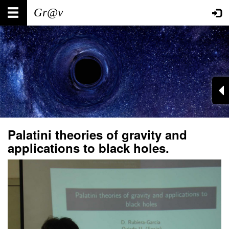
Skip
Main
User
to
main
navigation
account
content
menu
Palatini theories of gravity and
applications to black holes.