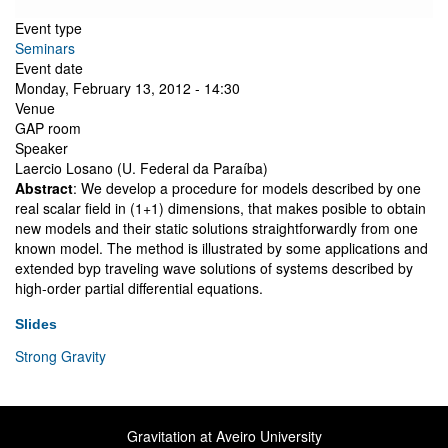
Event type
Seminars
Event date
Monday, February 13, 2012 - 14:30
Venue
GAP room
Speaker
Laercio Losano (U. Federal da Paraíba)
Abstract
: We develop a procedure for models described by one
real scalar field in (1+1) dimensions, that makes posible to obtain
new models and their static solutions straightforwardly from one
known model. The method is illustrated by some applications and
extended byp traveling wave solutions of systems described by
high-order partial differential equations.
Slides
Strong Gravity
Gravitation at Aveiro University