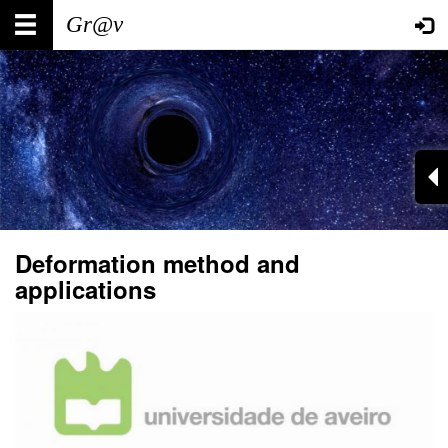
Skip
Main
User
to
main
navigation
account
content
menu
Deformation method and
applications