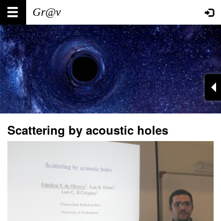
Skip
Main
User
to
main
navigation
account
content
menu
Scattering by acoustic holes