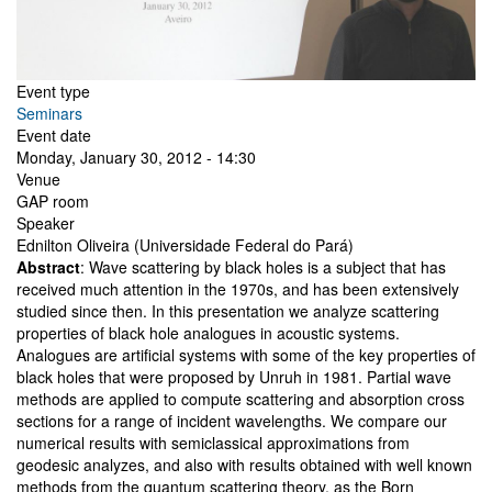
Event type
Seminars
Event date
Monday, January 30, 2012 - 14:30
Venue
GAP room
Speaker
Ednilton Oliveira (Universidade Federal do Pará)
Abstract
: Wave scattering by black holes is a subject that has
received much attention in the 1970s, and has been extensively
studied since then. In this presentation we analyze scattering
properties of black hole analogues in acoustic systems.
Analogues are artificial systems with some of the key properties of
black holes that were proposed by Unruh in 1981. Partial wave
methods are applied to compute scattering and absorption cross
sections for a range of incident wavelengths. We compare our
numerical results with semiclassical approximations from
geodesic analyzes, and also with results obtained with well known
methods from the quantum scattering theory, as the Born