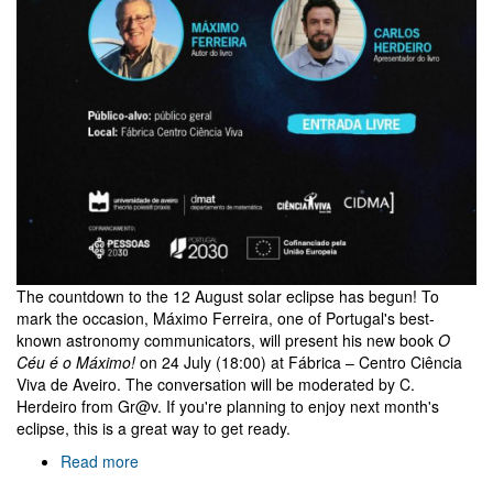
The countdown to the 12 August solar eclipse has begun! To
mark the occasion, Máximo Ferreira, one of Portugal's best-
known astronomy communicators, will present his new book
O
Céu é o Máximo!
on 24 July (18:00) at Fábrica – Centro Ciência
Viva de Aveiro. The conversation will be moderated by C.
Herdeiro from Gr@v. If you're planning to enjoy next month's
eclipse, this is a great way to get ready.
Read more
about
O