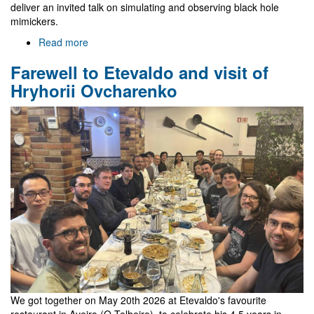
deliver an invited talk on simulating and observing black hole
mimickers.
Read more
about
Gr@v
Farewell to Etevaldo and visit of
in
EREP
Hryhorii Ovcharenko
2026
We got together on May 20th 2026 at Etevaldo's favourite
restaurant in Aveiro (O Telheiro), to celebrate his 4.5 years in