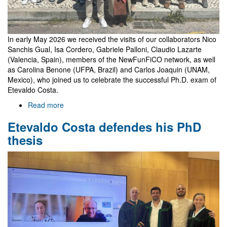
In early May 2026 we received the visits of our collaborators Nico
Sanchis Gual, Isa Cordero, Gabriele Palloni, Claudio Lazarte
(Valencia, Spain), members of the NewFunFiCO network, as well
as Carolina Benone (UFPA, Brazil) and Carlos Joaquin (UNAM,
Mexico), who joined us to celebrate the successful Ph.D. exam of
Etevaldo Costa.
Read more
about
Celebrating
Etevaldo Costa defendes his PhD
Etevaldo's
thesis
thesis
with
guests