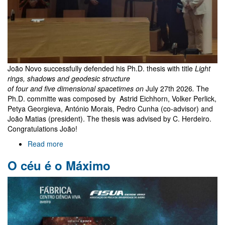
João Novo successfully defended his Ph.D. thesis with title
Light
rings, shadows and geodesic structure
of four and five dimensional spacetimes on
July 27th 2026
.
The
Ph.D. committe was composed by Astrid Eichhorn, Volker Perlick,
Petya Georgieva, António Morais, Pedro Cunha (co-advisor) and
João Matias (president). The thesis was advised by C. Herdeiro.
Congratulations João!
Read more
about
João
O céu é o Máximo
Novo
PhD
exam