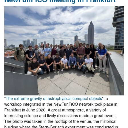
Workshop
on
Gravity
and
Analogue
Models
in
Belém
"
The extreme gravity of astrophysical compact objects
", a
workshop integrated in the NewFunFiCO network took place in
Frankfurt in June 2026. A great atmosphere, a variety of
interesting science and lively discussions made a great event.
The photo was taken in the rooftop of the venue, the historical
building where the Stern-Gerlach experiment was conducted in