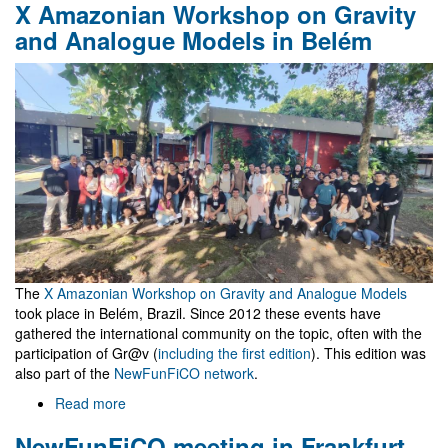
X Amazonian Workshop on Gravity
céu
é
and Analogue Models in Belém
o
Máximo
The
X Amazonian Workshop on Gravity and Analogue Models
took place in Belém, Brazil. Since 2012 these events have
gathered the international community on the topic, often with the
participation of Gr@v (
including the first edition
). This edition was
also part of the
NewFunFiCO network
.
Read more
about
X
NewFunFiCO meeting in Frankfurt
Amazonian