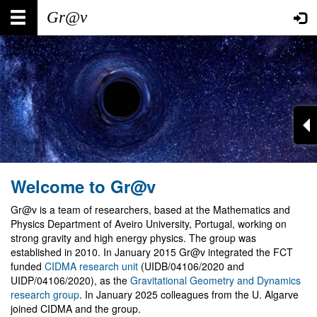
Skip
Main
User
to
main
navigation
account
content
menu
Welcome to Gr@v
Gr@v is a team of researchers, based at the Mathematics and
Physics Department of Aveiro University, Portugal, working on
strong gravity and high energy physics. The group was
established in 2010. In January 2015 Gr@v integrated the FCT
funded
CIDMA research unit
(UIDB/04106/2020 and
UIDP/04106/2020), as the
Gravitational Geometry and Dynamics
research group
. In January 2025 colleagues from the U. Algarve
joined CIDMA and the group.