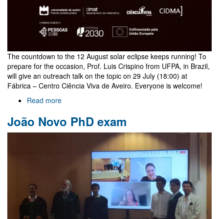
The countdown to the 12 August solar eclipse keeps running! To
prepare for the occasion, Prof. Luis Crispino from UFPA, in Brazil,
will give an outreach talk on the topic on 29 July (18:00) at
Fábrica – Centro Ciência Viva de Aveiro. Everyone is welcome!
Read more
about
Outreach
João Novo PhD exam
talk
on
eclipses
by
Luis
Crispino