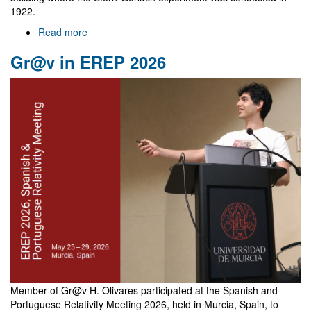
1922.
Read more
about
NewFunFiCO
Gr@v in EREP 2026
meeting
in
Frankfurt
Member of Gr@v H. Olivares participated at the Spanish and
Portuguese Relativity Meeting 2026, held in Murcia, Spain, to