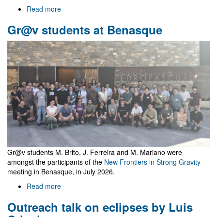
Read more
about
Welcome
Gr@v students at Benasque
to
Gr@v
Gr@v students M. Brito, J. Ferreira and M. Mariano were
amongst the participants of the
New Frontiers in Strong Gravity
meeting in Benasque, in July 2026.
Read more
about
Gr@v
Outreach talk on eclipses by Luis
students
at