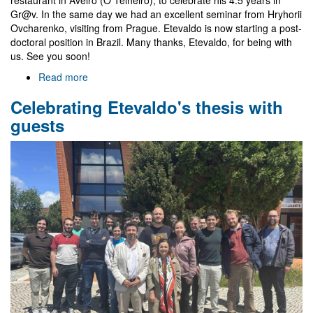
Gr@v. In the same day we had an excellent seminar from Hryhorii
Ovcharenko, visiting from Prague. Etevaldo is now starting a post-
doctoral position in Brazil. Many thanks, Etevaldo, for being with
us. See you soon!
Read more
about
Farewell
Celebrating Etevaldo's thesis with
to
Etevaldo
guests
and
visit
of
Hryhorii
Ovcharenko