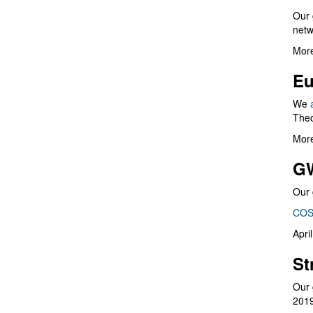
Our 
netw
More
Eu
We
Theo
More
G
Our 
COS
Apri
St
Our 
201