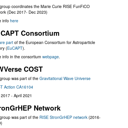
group coordinates the Marie Curie RISE FunFiCO
ork (Dec 2017- Dec 2023)
 info
here
CAPT Consortium
are part
of the European Consortium for Astroparticle
ry (
EuCAPT
).
 info in the consortium
webpage
.
WVerse COST
group was part of the
Gravitational Wave Universe
T Action CA16104
l 2017 - April 2021
ronGrHEP Network
group was part of the
RISE StronGrHEP network
(2016-
9)