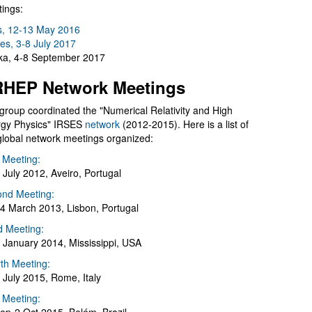
ings:
s, 12-13 May 2016
es, 3-8 July 2017
a, 4-8 September 2017
HEP Network Meetings
group coordinated the "Numerical Relativity and High
gy Physics" IRSES
network
(2012-2015). Here is a list of
global network meetings organized:
t Meeting:
 July 2012, Aveiro, Portugal
nd Meeting:
4 March 2013, Lisbon, Portugal
d Meeting:
 January 2014, Mississippi, USA
th Meeting:
 July 2015, Rome, Italy
h Meeting: