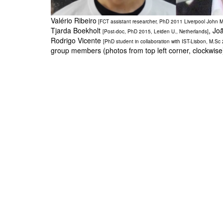
Valério Ribeiro
[FCT assistant researcher, PhD 2011 Liverpool John M
Tjarda Boekholt
, Jo
[Post-doc, PhD 2015, Leiden U., Netherlands]
Rodrigo Vicente
[PhD student in collaboration with IST-Lisbon, M.Sc
group members (photos from top left corner, clockwis