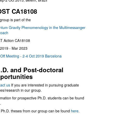
ep-2 Oct 2015, Belém, Brazil
ST CA18108
group is part of the
tum Gravity Phenomenology in the Multimessanger
roach
T Action CA18108
2019 - Mar 2023
 Off Meeting - 2-4 Oct 2019 Barcelona
.D. and Post-doctoral
portunities
act us
If you are interested in pursuing graduate
ies/research in our group.
rmation for prospective Ph.D. students can be found
.
 Ph.D. theses from our group can be found
here
.