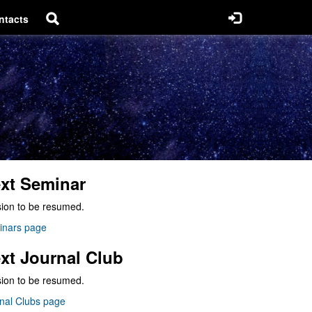
ntacts
xt Seminar
ion to be resumed.
inars page
xt Journal Club
ion to be resumed.
nal Clubs page