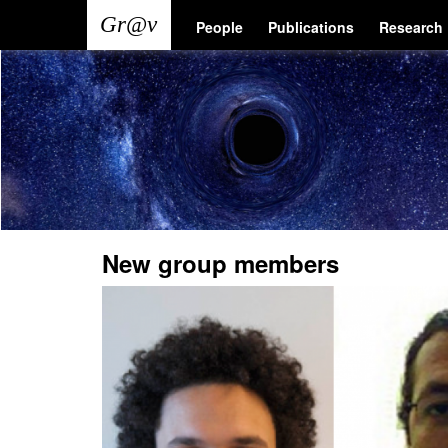
Skip
Main
User
People
Publications
Research
to
main
navigation
account
content
menu
New group members