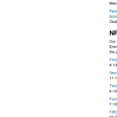
Meet
Pari
Azor
Osak
NR
Our 
Ener
the 
Firs
9-13
Seco
11-1
Thir
6-10
Four
7-10
Fift