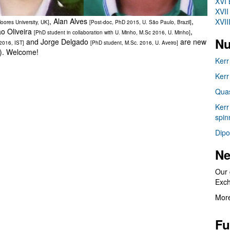
XVI 
XVII
, Alan Alves
,
XVII
oores University, UK]
[Post-doc, PhD 2015, U. São Paulo, Brazil]
ão Oliveira
,
[PhD student in collaboration with U. Minho, M.Sc 2016, U. Minho]
Nu
and Jorge Delgado
are new
 2016, IST]
[PhD student, M.Sc. 2016, U. Aveiro]
e). Welcome!
Kerr
Kerr
Quas
Kerr
spin
Dipo
Ne
Our 
Exc
More
Fu