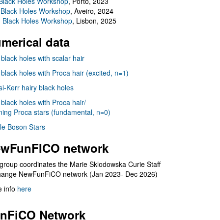
Black Holes Workshop
, Porto, 2023
 Black Holes Workshop
, Aveiro, 2024
I Black Holes Workshop
, Lisbon, 2025
merical data
 black holes with scalar hair
 black holes with Proca hair (excited, n=1)
i-Kerr hairy black holes
 black holes with Proca hair/
ning Proca stars (fundamental, n=0)
le Boson Stars
wFunFICO network
group coordinates the Marie Sklodowska Curie Staff
hange NewFunFiCO network (Jan 2023- Dec 2026)
 info
here
nFiCO Network