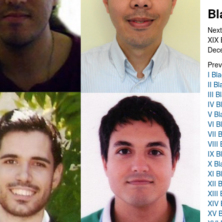
Bl
Next
XIX 
Dec
Prev
I Bl
II B
III 
IV B
V Bl
VI B
VII 
VIII
IX B
X Bl
XI B
XII 
XIII
XIV 
XV B