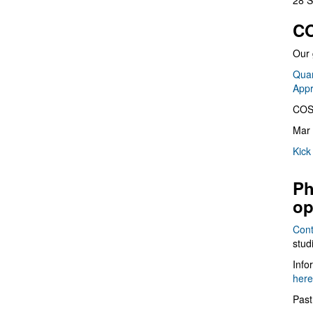
28 S
CO
Our 
Quan
App
COS
Mar 
Kick
Ph
op
Cont
stud
Info
here
Past