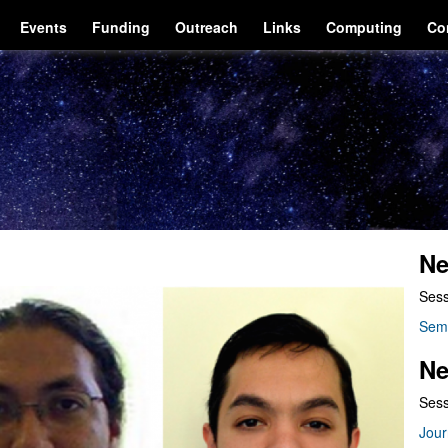
Events
Funding
Outreach
Links
Computing
Co
Ne
Sess
Sem
Ne
Sess
Jour