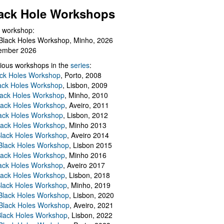
ack Hole Workshops
 workshop:
Black Holes Workshop, Minho, 2026
ember 2026
ious workshops in the
series
:
ack Holes Workshop
, Porto, 2008
lack Holes Workshop
, Lisbon, 2009
Black Holes Workshop
, Minho, 2010
lack Holes Workshop
, Aveiro, 2011
ack Holes Workshop
, Lisbon, 2012
lack Holes Workshop
, Minho 2013
Black Holes Workshop
, Aveiro 2014
 Black Holes Workshop
, Lisbon 2015
lack Holes Workshop
, Minho 2016
ack Holes Workshop
, Aveiro 2017
lack Holes Workshop
, Lisbon, 2018
Black Holes Workshop
, Minho, 2019
 Black Holes Workshop
, Lisbon, 2020
Black Holes Workshop
, Aveiro, 2021
lack Holes Workshop
, Lisbon, 2022