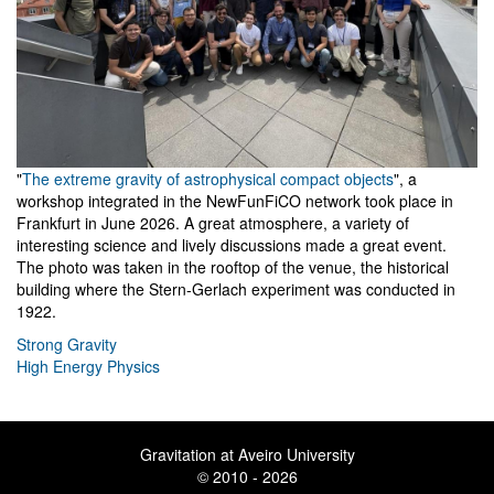
"
The extreme gravity of astrophysical compact objects
", a
workshop integrated in the NewFunFiCO network took place in
Frankfurt in June 2026. A great atmosphere, a variety of
interesting science and lively discussions made a great event.
The photo was taken in the rooftop of the venue, the historical
building where the Stern-Gerlach experiment was conducted in
1922.
Strong Gravity
High Energy Physics
Gravitation at Aveiro University
© 2010 - 2026