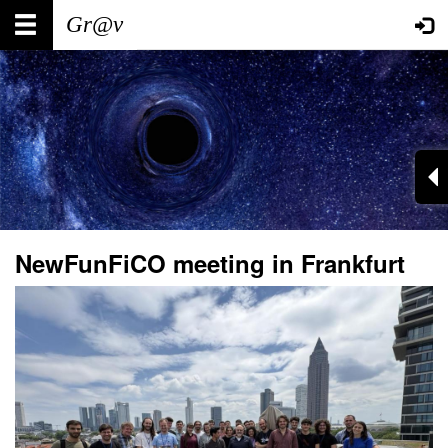
Skip
Main
User
to
main
navigation
account
content
menu
NewFunFiCO meeting in Frankfurt