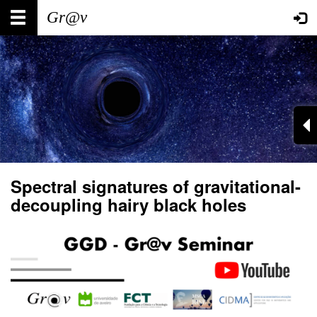
Skip
Main
User
to
main
navigation
account
content
menu
Spectral signatures of gravitational-
decoupling hairy black holes