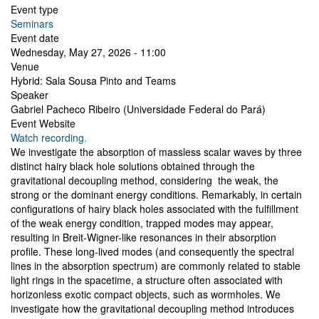
Event type
Seminars
Event date
Wednesday, May 27, 2026 - 11:00
Venue
Hybrid: Sala Sousa Pinto and Teams
Speaker
Gabriel Pacheco Ribeiro (Universidade Federal do Pará)
Event Website
Watch recording.
We investigate the absorption of massless scalar waves by three
distinct hairy black hole solutions obtained through the
gravitational decoupling method, considering the weak, the
strong or the dominant energy conditions. Remarkably, in certain
configurations of hairy black holes associated with the fulfillment
of the weak energy condition, trapped modes may appear,
resulting in Breit-Wigner-like resonances in their absorption
profile. These long-lived modes (and consequently the spectral
lines in the absorption spectrum) are commonly related to stable
light rings in the spacetime, a structure often associated with
horizonless exotic compact objects, such as wormholes. We
investigate how the gravitational decoupling method introduces