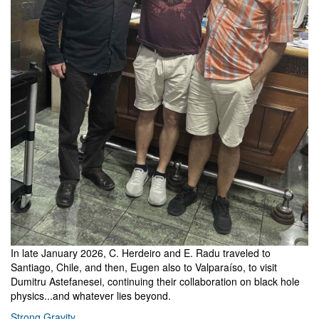
In late January 2026, C. Herdeiro and E. Radu traveled to
Santiago, Chile, and then, Eugen also to Valparaíso, to visit
Dumitru Astefanesei, continuing their collaboration on black hole
physics...and whatever lies beyond.
Strong Gravity