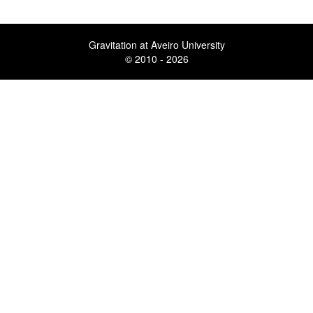
Gravitation at Aveiro University
© 2010 - 2026