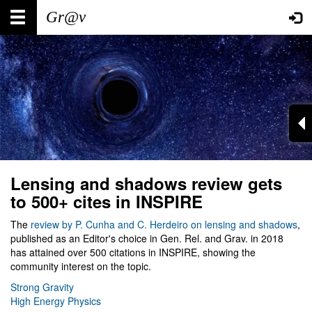
Skip
Main
User
to
main
navigation
account
content
menu
Lensing and shadows review gets
to 500+ cites in INSPIRE
The
review by P. Cunha and C. Herdeiro on lensing and shadows
,
published as an Editor's choice in Gen. Rel. and Grav. in 2018
has attained over 500 citations in INSPIRE, showing the
community interest on the topic.
Strong Gravity
High Energy Physics