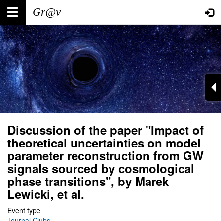
Skip
Main
User
to
main
navigation
account
content
menu
Discussion of the paper "Impact of
theoretical uncertainties on model
parameter reconstruction from GW
signals sourced by cosmological
phase transitions", by Marek
Lewicki, et al.
Event type
Journal Clubs