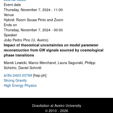
Event date
Thursday, November 7, 2024 - 11:00
Venue
Hybrid: Room Sousa Pinto and Zoom
Ends on
Thursday, November 7, 2024 - 00:00
Speaker
João Pedro Pino (U. Aveiro)
Impact of theoretical uncertainties on model parameter
reconstruction from GW signals sourced by cosmological
phase transitions
Marek Lewicki, Marco Merchand, Laura Sagunski, Philipp
Schicho, Daniel Schmitt
arXiv:2403.03769
[hep-ph]
Strong Gravity
High Energy Physics
Gravitation at Aveiro University
© 2010 - 2026