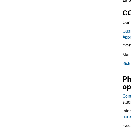
28 S
CO
Our 
Quan
App
COS
Mar 
Kick
Ph
op
Cont
stud
Info
here
Past