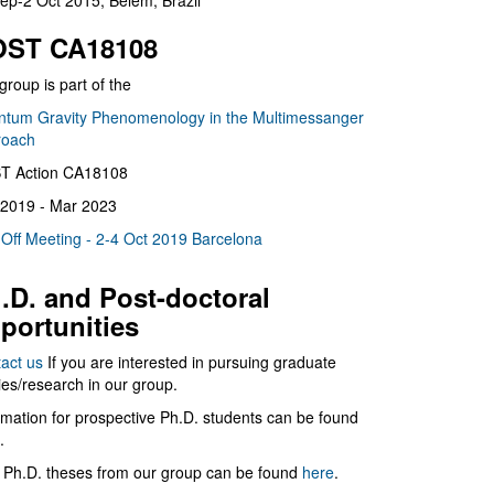
ep-2 Oct 2015, Belém, Brazil
ST CA18108
group is part of the
tum Gravity Phenomenology in the Multimessanger
roach
T Action CA18108
2019 - Mar 2023
 Off Meeting - 2-4 Oct 2019 Barcelona
.D. and Post-doctoral
portunities
act us
If you are interested in pursuing graduate
ies/research in our group.
rmation for prospective Ph.D. students can be found
.
 Ph.D. theses from our group can be found
here
.