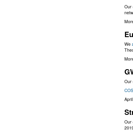
Our 
netw
More
Eu
We
Theo
More
G
Our 
COS
Apri
St
Our 
201