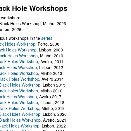
ack Hole Workshops
 workshop:
Black Holes Workshop, Minho, 2026
ember 2026
ious workshops in the
series
:
ack Holes Workshop
, Porto, 2008
lack Holes Workshop
, Lisbon, 2009
Black Holes Workshop
, Minho, 2010
lack Holes Workshop
, Aveiro, 2011
ack Holes Workshop
, Lisbon, 2012
lack Holes Workshop
, Minho 2013
Black Holes Workshop
, Aveiro 2014
 Black Holes Workshop
, Lisbon 2015
lack Holes Workshop
, Minho 2016
ack Holes Workshop
, Aveiro 2017
lack Holes Workshop
, Lisbon, 2018
Black Holes Workshop
, Minho, 2019
 Black Holes Workshop
, Lisbon, 2020
Black Holes Workshop
, Aveiro, 2021
lack Holes Workshop
, Lisbon, 2022