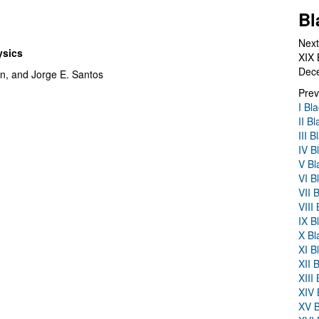
Bl
Next
ysics
XIX 
Dec
n, and Jorge E. Santos
Prev
I Bl
II B
III 
IV B
V Bl
VI B
VII 
VIII
IX B
X Bl
XI B
XII 
XIII
XIV 
XV B