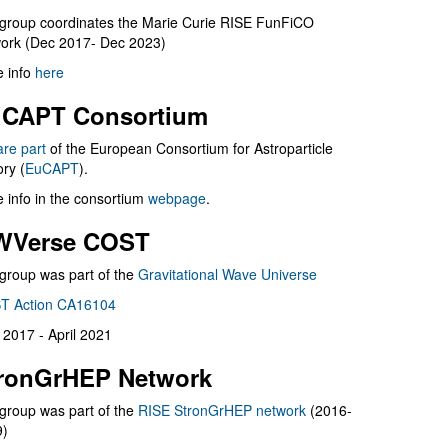
group coordinates the Marie Curie RISE FunFiCO
ork (Dec 2017- Dec 2023)
 info
here
CAPT Consortium
are part
of the European Consortium for Astroparticle
ry (
EuCAPT
).
 info in the consortium
webpage
.
WVerse COST
group was part of the
Gravitational Wave Universe
T Action CA16104
l 2017 - April 2021
ronGrHEP Network
group was part of the
RISE StronGrHEP network
(2016-
9)