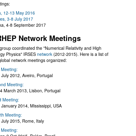
ings:
s, 12-13 May 2016
es, 3-8 July 2017
a, 4-8 September 2017
HEP Network Meetings
group coordinated the "Numerical Relativity and High
gy Physics" IRSES
network
(2012-2015). Here is a list of
global network meetings organized:
t Meeting:
 July 2012, Aveiro, Portugal
nd Meeting:
4 March 2013, Lisbon, Portugal
d Meeting:
 January 2014, Mississippi, USA
th Meeting:
 July 2015, Rome, Italy
h Meeting: