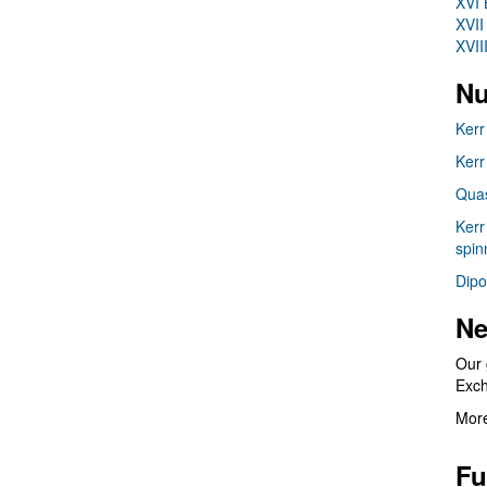
XVI 
XVII
XVII
Nu
Kerr
Kerr
Quas
Kerr
spin
Dipo
Ne
Our 
Exc
More
Fu