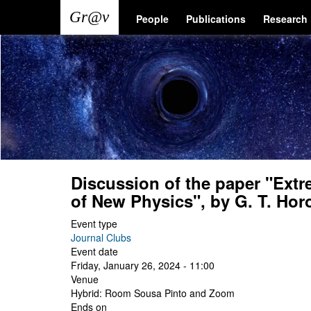
Skip
Main
User
People
Publications
Research
to
main
navigation
account
content
menu
Discussion of the paper "Extr
of New Physics", by G. T. Horow
Event type
Journal Clubs
Event date
Friday, January 26, 2024 - 11:00
Venue
Hybrid: Room Sousa Pinto and Zoom
Ends on