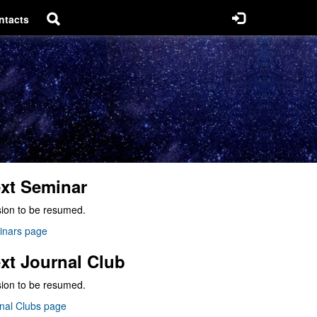
ntacts
xt Seminar
ion to be resumed.
inars page
xt Journal Club
ion to be resumed.
nal Clubs page