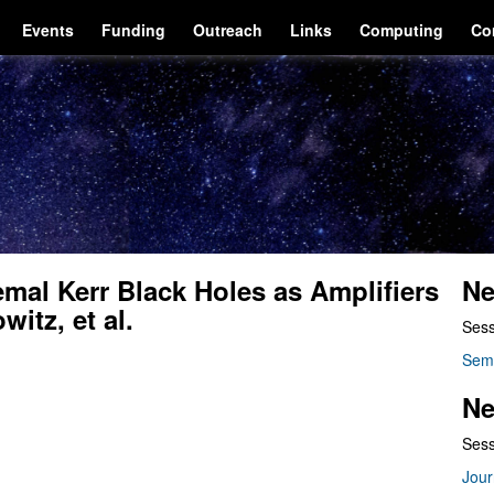
Events
Funding
Outreach
Links
Computing
Co
emal Kerr Black Holes as Amplifiers
Ne
itz, et al.
Sess
Sem
Ne
Sess
Jour