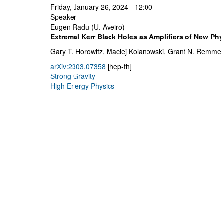
Friday, January 26, 2024 - 12:00
Speaker
Eugen Radu (U. Aveiro)
Extremal Kerr Black Holes as Amplifiers of New Ph
Gary T. Horowitz, Maciej Kolanowski, Grant N. Remme
arXiv:2303.07358
[hep-th]
Strong Gravity
High Energy Physics