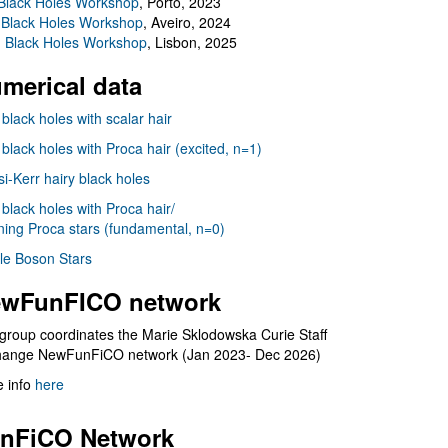
Black Holes Workshop
, Porto, 2023
 Black Holes Workshop
, Aveiro, 2024
I Black Holes Workshop
, Lisbon, 2025
merical data
 black holes with scalar hair
 black holes with Proca hair (excited, n=1)
i-Kerr hairy black holes
 black holes with Proca hair/
ning Proca stars (fundamental, n=0)
le Boson Stars
wFunFICO network
group coordinates the Marie Sklodowska Curie Staff
hange NewFunFiCO network (Jan 2023- Dec 2026)
 info
here
nFiCO Network