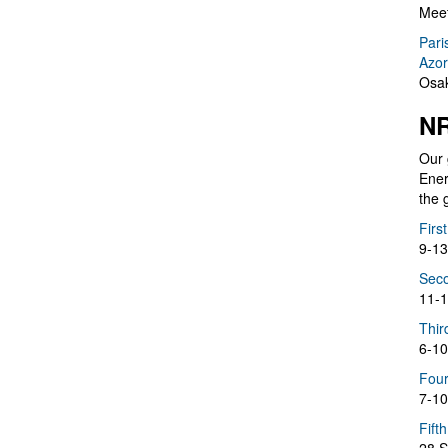
Meet
Pari
Azor
Osak
NR
Our 
Ener
the 
Firs
9-13
Seco
11-1
Thir
6-10
Four
7-10
Fift