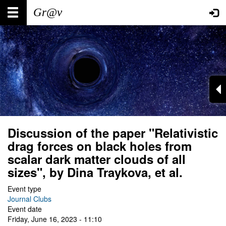
Skip
Main
User
to
main
navigation
account
content
menu
Discussion of the paper "Relativistic
drag forces on black holes from
scalar dark matter clouds of all
sizes", by Dina Traykova, et al.
Event type
Journal Clubs
Event date
Friday, June 16, 2023 - 11:10