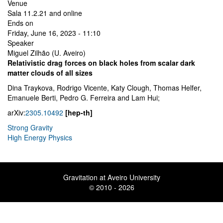
Venue
Sala 11.2.21 and online
Ends on
Friday, June 16, 2023 - 11:10
Speaker
Miguel Zilhão (U. Aveiro)
Relativistic drag forces on black holes from scalar dark
matter clouds of all sizes
Dina Traykova, Rodrigo Vicente, Katy Clough, Thomas Helfer,
Emanuele Berti, Pedro G. Ferreira and Lam Hui;
arXiv:
2305.10492
[hep-th]
Strong Gravity
High Energy Physics
Gravitation at Aveiro University
© 2010 - 2026