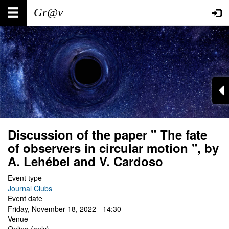
Skip
Main
User
to
main
navigation
account
content
menu
Discussion of the paper " The fate
of observers in circular motion ", by
A. Lehébel and V. Cardoso
Event type
Journal Clubs
Event date
Friday, November 18, 2022 - 14:30
Venue