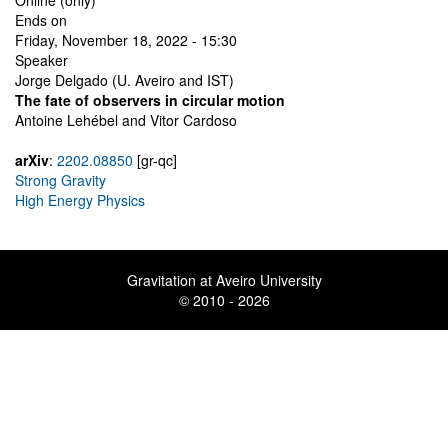
Online (only)
Ends on
Friday, November 18, 2022 - 15:30
Speaker
Jorge Delgado (U. Aveiro and IST)
The fate of observers in circular motion
Antoine Lehébel and Vitor Cardoso
arXiv
:
2202.08850
[gr-qc]
Strong Gravity
High Energy Physics
Gravitation at Aveiro University
© 2010 - 2026