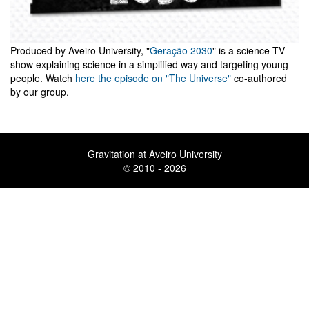
Produced by Aveiro University, "
Geração 2030
" is a science TV
show explaining science in a simplified way and targeting young
people. Watch
here the episode on "The Universe"
co-authored
by our group.
Gravitation at Aveiro University
© 2010 - 2026