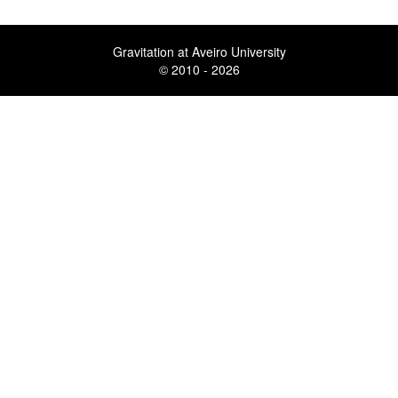
Gravitation at Aveiro University
© 2010 - 2026