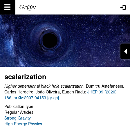
Skip
Main
User
to
main
navigation
account
content
menu
scalarization
Higher dimensional black hole scalarization,
Dumitru Astefanesei,
Carlos Herdeiro, João Oliveira, Eugen Radu;
JHEP 09 (2020)
186
,
arXiv:2007.04153 [gr-qc]
.
Publication type
Regular Articles
Strong Gravity
High Energy Physics