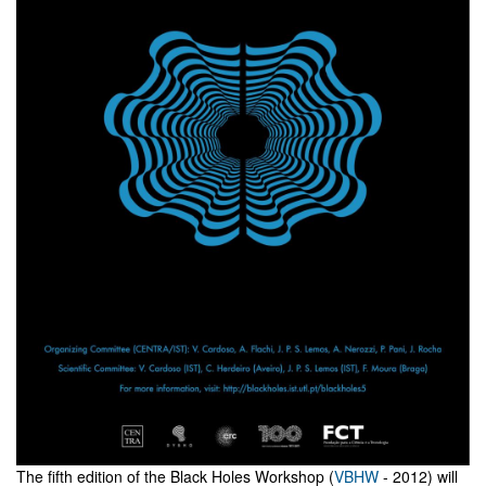
The fifth edition of the Black Holes Workshop (
VBHW
- 2012) will