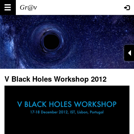
Skip
Main
User
to
main
navigation
account
content
menu
V Black Holes Workshop 2012