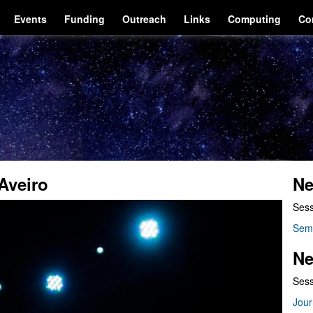
Events
Funding
Outreach
Links
Computing
Co
Aveiro
Ne
Sess
Sem
Ne
Sess
Jour