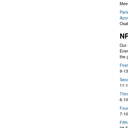
Meet
Pari
Azor
Osak
NR
Our 
Ener
the 
Firs
9-13
Seco
11-1
Thir
6-10
Four
7-10
Fift