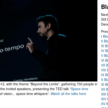
Bl
Next
XIX 
Dec
Prev
I Bl
II B
III 
IV B
V Bl
VI B
VII 
VIII
IX B
X Bl
2, with the theme "Beyond the Limits", gathering 700 people in
XI B
the invited speakers, presenting the TED talk
"Space-time
XII 
 of vision... space-time whispers".
Watch all the talks here.
XIII
XIV 
XV B