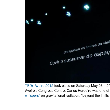
TEDx Aveiro 2012
took place on Saturday May 26th 201
Aveiro's Congress Centre. Carlos Herdeiro was one of 
whispers"
on gravitational radiation: "beyond the limits