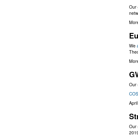
Our 
netw
More
Eu
We
Theo
More
G
Our 
COS
Apri
St
Our 
201