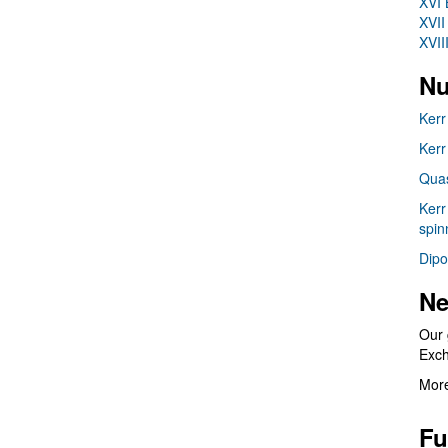
XVI 
XVII
XVII
Nu
Kerr
Kerr
Quas
Kerr
spin
Dipo
Ne
Our 
Exc
More
Fu