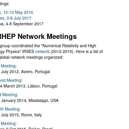
ings:
s, 12-13 May 2016
es, 3-8 July 2017
a, 4-8 September 2017
HEP Network Meetings
group coordinated the "Numerical Relativity and High
gy Physics" IRSES
network
(2012-2015). Here is a list of
global network meetings organized:
t Meeting:
 July 2012, Aveiro, Portugal
nd Meeting:
4 March 2013, Lisbon, Portugal
d Meeting:
 January 2014, Mississippi, USA
th Meeting:
 July 2015, Rome, Italy
h Meeting: