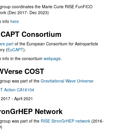
group coordinates the Marie Curie RISE FunFiCO
ork (Dec 2017- Dec 2023)
 info
here
CAPT Consortium
are part
of the European Consortium for Astroparticle
ry (
EuCAPT
).
 info in the consortium
webpage
.
WVerse COST
group was part of the
Gravitational Wave Universe
T Action CA16104
l 2017 - April 2021
ronGrHEP Network
group was part of the
RISE StronGrHEP network
(2016-
9)