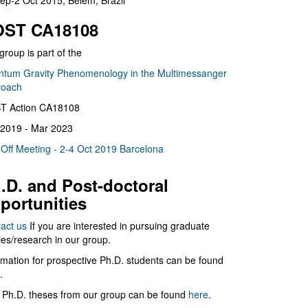
ep-2 Oct 2015, Belém, Brazil
ST CA18108
group is part of the
tum Gravity Phenomenology in the Multimessanger
roach
T Action CA18108
2019 - Mar 2023
 Off Meeting - 2-4 Oct 2019 Barcelona
.D. and Post-doctoral
portunities
act us
If you are interested in pursuing graduate
ies/research in our group.
rmation for prospective Ph.D. students can be found
.
 Ph.D. theses from our group can be found
here
.