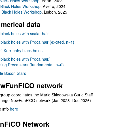
Black Holes Workshop
, Porto, 2023
 Black Holes Workshop
, Aveiro, 2024
I Black Holes Workshop
, Lisbon, 2025
merical data
 black holes with scalar hair
 black holes with Proca hair (excited, n=1)
i-Kerr hairy black holes
 black holes with Proca hair/
ning Proca stars (fundamental, n=0)
le Boson Stars
wFunFICO network
group coordinates the Marie Sklodowska Curie Staff
hange NewFunFiCO network (Jan 2023- Dec 2026)
 info
here
nFiCO Network