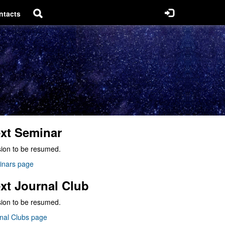
ntacts
xt Seminar
ion to be resumed.
inars page
xt Journal Club
ion to be resumed.
nal Clubs page