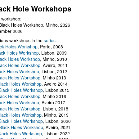
ack Hole Workshops
 workshop:
Black Holes Workshop, Minho, 2026
ember 2026
ious workshops in the
series
:
ack Holes Workshop
, Porto, 2008
lack Holes Workshop
, Lisbon, 2009
Black Holes Workshop
, Minho, 2010
lack Holes Workshop
, Aveiro, 2011
ack Holes Workshop
, Lisbon, 2012
lack Holes Workshop
, Minho 2013
Black Holes Workshop
, Aveiro 2014
 Black Holes Workshop
, Lisbon 2015
lack Holes Workshop
, Minho 2016
ack Holes Workshop
, Aveiro 2017
lack Holes Workshop
, Lisbon, 2018
Black Holes Workshop
, Minho, 2019
 Black Holes Workshop
, Lisbon, 2020
Black Holes Workshop
, Aveiro, 2021
lack Holes Workshop
, Lisbon, 2022