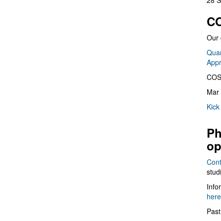
28 S
CO
Our 
Quan
App
COS
Mar 
Kick
Ph
op
Cont
stud
Info
here
Past