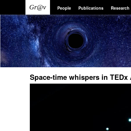
Skip
Main
User
People
Publications
Research
to
main
navigation
account
content
menu
Space-time whispers in TEDx 