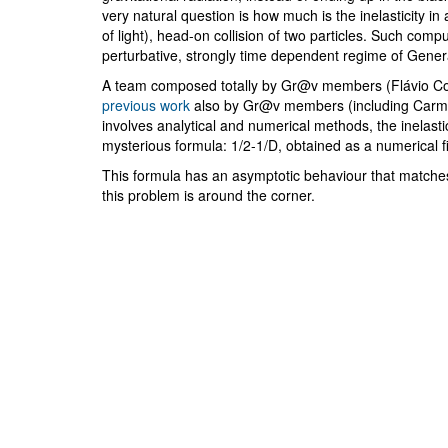
very natural question is how much is the inelasticity in 
of light), head-on collision of two particles. Such compu
perturbative, strongly time dependent regime of General
A team composed totally by Gr@v members (Flávio Co
previous work
also by Gr@v members (including Carme
involves analytical and numerical methods, the inelasti
mysterious formula: 1/2-1/D, obtained as a numerical f
This formula has an asymptotic behaviour that matche
this problem is around the corner.