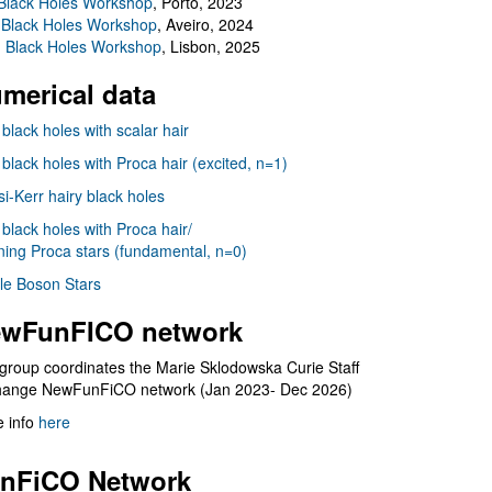
Black Holes Workshop
, Porto, 2023
 Black Holes Workshop
, Aveiro, 2024
I Black Holes Workshop
, Lisbon, 2025
merical data
 black holes with scalar hair
 black holes with Proca hair (excited, n=1)
i-Kerr hairy black holes
 black holes with Proca hair/
ning Proca stars (fundamental, n=0)
le Boson Stars
wFunFICO network
group coordinates the Marie Sklodowska Curie Staff
hange NewFunFiCO network (Jan 2023- Dec 2026)
 info
here
nFiCO Network