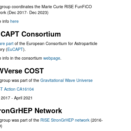
group coordinates the Marie Curie RISE FunFiCO
ork (Dec 2017- Dec 2023)
 info
here
CAPT Consortium
are part
of the European Consortium for Astroparticle
ry (
EuCAPT
).
 info in the consortium
webpage
.
WVerse COST
group was part of the
Gravitational Wave Universe
T Action CA16104
l 2017 - April 2021
ronGrHEP Network
group was part of the
RISE StronGrHEP network
(2016-
9)