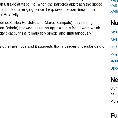
XVI 
an ultra-relativistic (i.e. when the particles approach the speed
XVII
tation is challenging, since it explores the non-linear, non-
XVII
 Relativity.
Nu
elho, Carlos Herdeiro and Marco Sampaio), developing
n Rebelo) showed that in an approximate framework which
Kerr
city exactly fits a remarkably simple and simultaneously
it.
Kerr
s other methods and it suggests that a deeper understanding of
Quas
Kerr
spin
Dipo
Ne
Our 
Exc
More
Fu