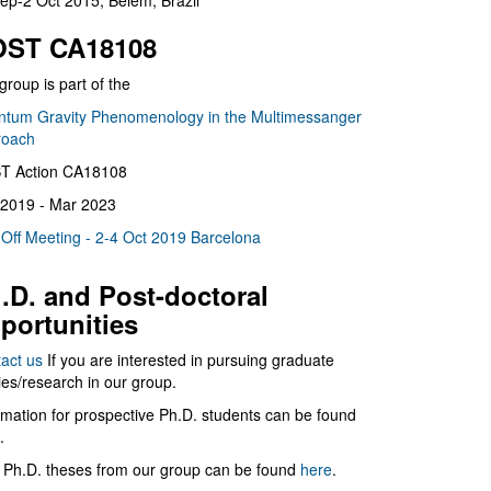
ep-2 Oct 2015, Belém, Brazil
ST CA18108
group is part of the
tum Gravity Phenomenology in the Multimessanger
roach
T Action CA18108
2019 - Mar 2023
 Off Meeting - 2-4 Oct 2019 Barcelona
.D. and Post-doctoral
portunities
act us
If you are interested in pursuing graduate
ies/research in our group.
rmation for prospective Ph.D. students can be found
.
 Ph.D. theses from our group can be found
here
.