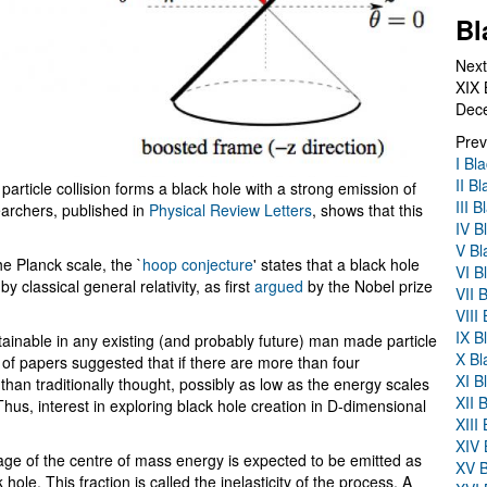
Bl
Next
XIX 
Dec
Prev
I Bl
II B
 particle collision forms a black hole with a strong emission of
III 
archers, published in
Physical Review Letters
, shows that this
IV B
V Bl
he Planck scale, the `
hoop conjecture
' states that a black hole
VI B
classical general relativity, as first
argued
by the Nobel prize
VII 
VIII
IX B
ainable in any existing (and probably future) man made particle
X Bl
 of papers suggested that if there are more than four
XI B
han traditionally thought, possibly as low as the energy scales
XII 
us, interest in exploring black hole creation in D-dimensional
XIII
XIV 
tage of the centre of mass energy is expected to be emitted as
XV B
 hole. This fraction is called the inelasticity of the process. A