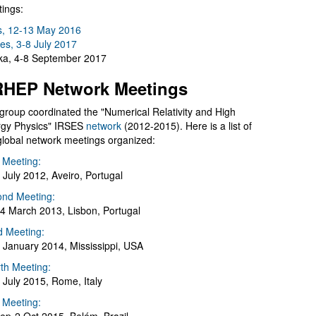
ings:
s, 12-13 May 2016
es, 3-8 July 2017
a, 4-8 September 2017
HEP Network Meetings
group coordinated the "Numerical Relativity and High
gy Physics" IRSES
network
(2012-2015). Here is a list of
global network meetings organized:
t Meeting:
 July 2012, Aveiro, Portugal
nd Meeting:
4 March 2013, Lisbon, Portugal
d Meeting:
 January 2014, Mississippi, USA
th Meeting:
 July 2015, Rome, Italy
h Meeting: