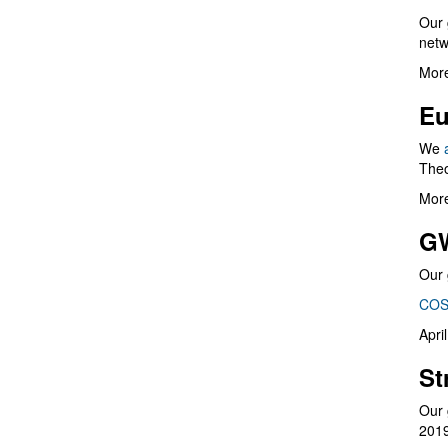
Our 
netw
More
Eu
We
Theo
More
G
Our 
COS
Apri
St
Our 
201