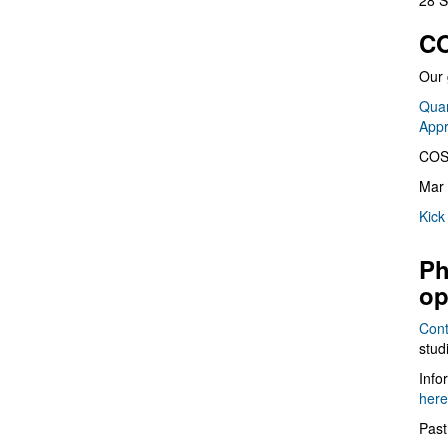
28 S
CO
Our 
Quan
App
COS
Mar 
Kick
Ph
op
Cont
stud
Info
here
Past