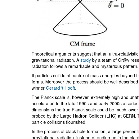
Theoretical arguments suggest that an ultra-relativistic
gravitational radiation. A
study
by a team of Gr@v rese
radiation follows a remarkable and mysterious pattern.
If particles collide at centre of mass energies beyond t
forms. Moreover the process should be well described by 
winner
Gerard 't Hooft
.
The Planck scale is, however, extremely high and unatt
accelerator. In the late 1990s and early 2000s a series
dimensions the true Planck scale could be much lower t
probed by the Large Hadron Collider (LHC) at CERN. Th
particle collisions flourished.
In the process of black hole formation, a large percen
gravitational radiation, instead of ending up in the black