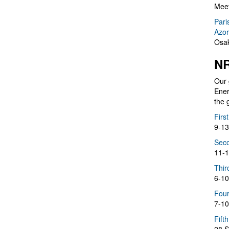
Meet
Pari
Azor
Osak
NR
Our 
Ener
the 
Firs
9-13
Seco
11-1
Thir
6-10
Four
7-10
Fift