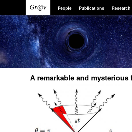
Skip
Main
User
People
Publications
Research
to
main
navigation
account
content
menu
A remarkable and mysterious 