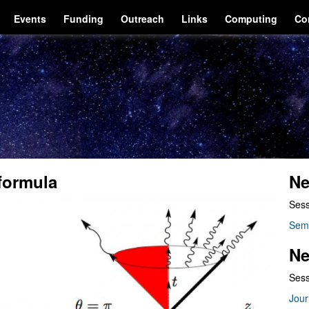
Events
Funding
Outreach
Links
Computing
Co
formula
Ne
Sess
Sem
Ne
Sess
Jour