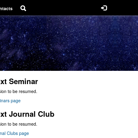
ntacts
xt Seminar
ion to be resumed.
inars page
xt Journal Club
ion to be resumed.
nal Clubs page