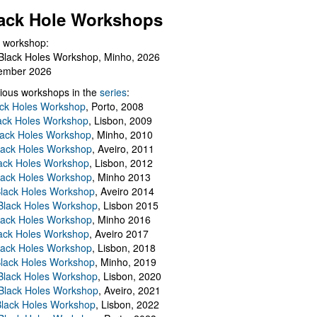
ack Hole Workshops
 workshop:
Black Holes Workshop, Minho, 2026
ember 2026
ious workshops in the
series
:
ack Holes Workshop
, Porto, 2008
lack Holes Workshop
, Lisbon, 2009
Black Holes Workshop
, Minho, 2010
lack Holes Workshop
, Aveiro, 2011
ack Holes Workshop
, Lisbon, 2012
lack Holes Workshop
, Minho 2013
Black Holes Workshop
, Aveiro 2014
 Black Holes Workshop
, Lisbon 2015
lack Holes Workshop
, Minho 2016
ack Holes Workshop
, Aveiro 2017
lack Holes Workshop
, Lisbon, 2018
Black Holes Workshop
, Minho, 2019
 Black Holes Workshop
, Lisbon, 2020
Black Holes Workshop
, Aveiro, 2021
lack Holes Workshop
, Lisbon, 2022