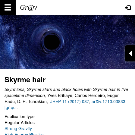
Skip
Main
User
to
main
navigation
account
content
menu
Skyrme hair
Skyrmions, Skyrme stars and black holes with Skyrme hair in five
spacetime dimension
,
Yves Brihaye, Carlos Herdeiro, Eugen
Radu, D. H. Tchrakian;
JHEP 11 (2017) 037
;
arXiv:1710.03833
[gr-qc]
.
Publication type
Regular Articles
Strong Gravity
High Energy Physics