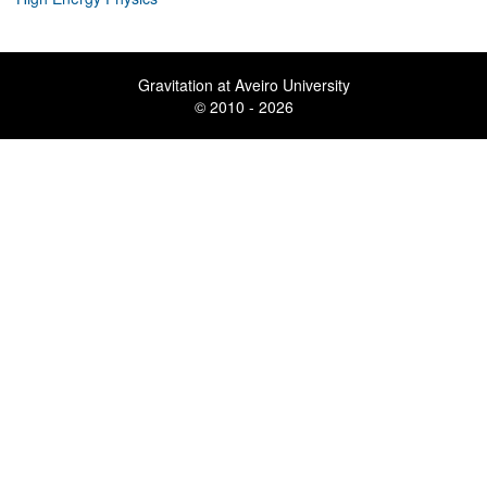
Gravitation at Aveiro University
© 2010 - 2026