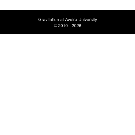
Gravitation at Aveiro University
© 2010 - 2026