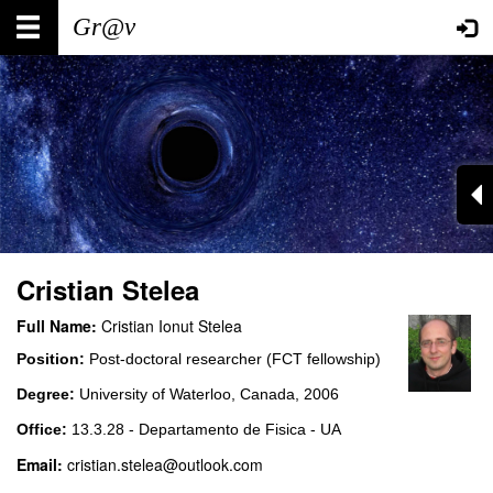
Skip
Main
User
to
main
navigation
account
content
menu
Cristian Stelea
Full Name:
Cristian Ionut Stelea
Position:
Post-doctoral researcher (FCT fellowship)
Degree:
University of Waterloo, Canada, 2006
Office:
13.3.28 - Departamento de Fisica - UA
Email:
cristian.stelea@outlook.com