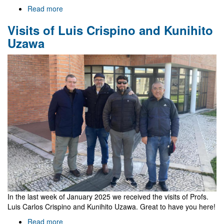
Read more
about
NewFunFiCO
Visits of Luis Crispino and Kunihito
meeting
on
Uzawa
Compact
Objects,
Shadows,
and
Gravitational
Waves
2025
In the last week of January 2025 we received the visits of Profs.
Luis Carlos Crispino and Kunihito Uzawa. Great to have you here!
Read more
about