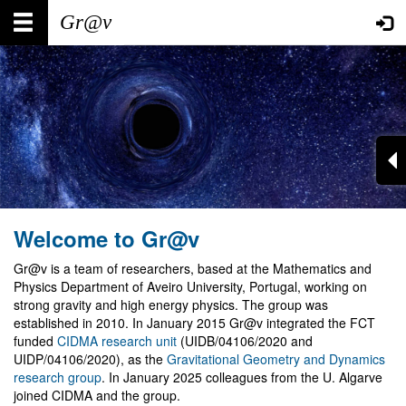
Skip
Main
User
to
main
navigation
account
content
menu
Welcome to Gr@v
Gr@v is a team of researchers, based at the Mathematics and
Physics Department of Aveiro University, Portugal, working on
strong gravity and high energy physics. The group was
established in 2010. In January 2015 Gr@v integrated the FCT
funded
CIDMA research unit
(UIDB/04106/2020 and
UIDP/04106/2020), as the
Gravitational Geometry and Dynamics
research group
. In January 2025 colleagues from the U. Algarve
joined CIDMA and the group.