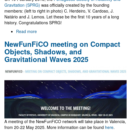
Gravitation (SPRG)
was officially created by the founding
members: (left to right in photo) C. Herdeiro, V. Cardoso, J.
Natário and J. Lemos. Let these be the first 10 years of a long
history. Congratulations SPRG!
Read more
about
10
NewFunFiCO meeting on Compact
years
of
Objects, Shadows, and
SPRG
Gravitational Waves 2025
A meeting of the NewFunFiCO network will take place in Valencia,
from 20-22 May 2025. More information can be found
here
.