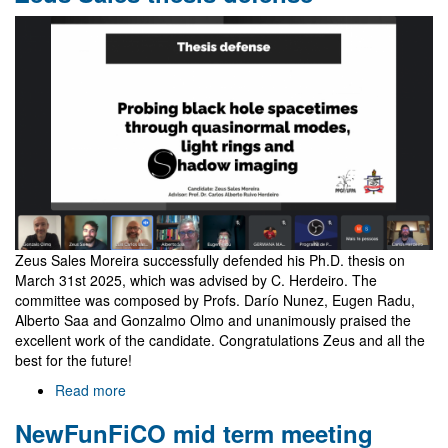
Laura
Bernard
Zeus Sales Moreira successfully defended his Ph.D. thesis on
March 31st 2025, which was advised by C. Herdeiro. The
committee was composed by Profs. Darío Nunez, Eugen Radu,
Alberto Saa and Gonzalmo Olmo and unanimously praised the
excellent work of the candidate. Congratulations Zeus and all the
best for the future!
Read more
about
Zeus
NewFunFiCO mid term meeting
Sales