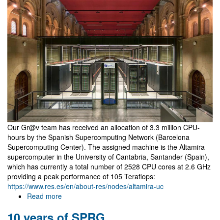
positions
Our Gr@v team has received an allocation of 3.3 million CPU-
hours by the Spanish Supercomputing Network (Barcelona
Supercomputing Center). The assigned machine is the Altamira
supercomputer in the University of Cantabria, Santander (Spain),
which has currently a total number of 2528 CPU cores at 2.6 GHz
providing a peak performance of 105 Teraflops:
https://www.res.es/en/about-res/nodes/altamira-uc
Read more
about
3.3
10 years of SPRG
million