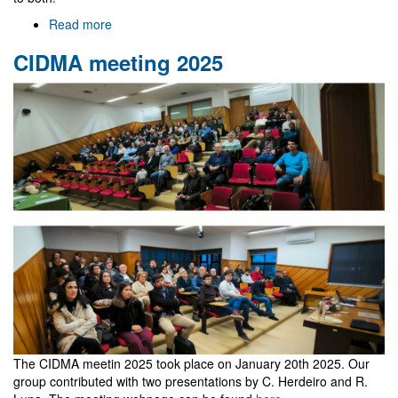
Read more
about
Celebration
CIDMA meeting 2025
dinner
The CIDMA meetin 2025 took place on January 20th 2025. Our
group contributed with two presentations by C. Herdeiro and R.