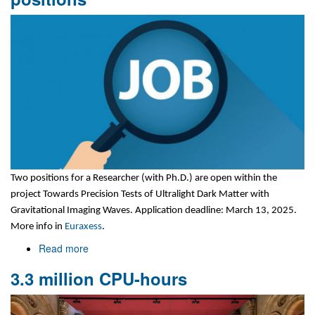
meeting
Two positions for a Researcher (with Ph.D.)
are open within the
project Towards Precision Tests of Ultralight Dark Matter with
Gravitational Imaging Waves. Application deadline: March 13, 2025.
More info in
Euraxess
.
Read more
about
Two
3.3 million CPU-hours
six-
months
researcher