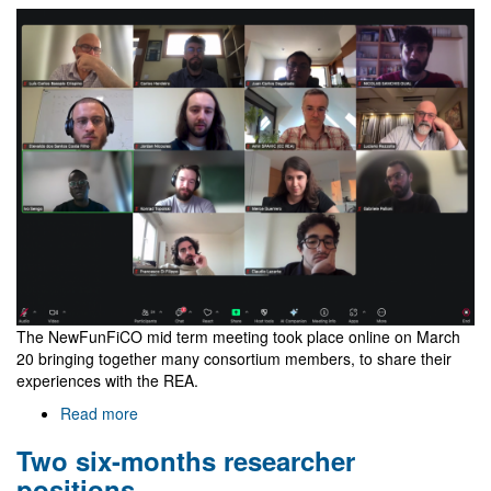
thesis
defense
The NewFunFiCO mid term meeting took place online on March
20 bringing together many consortium members, to share their
experiences with the REA.
Read more
about
NewFunFiCO
Two six-months researcher
mid
term
positions