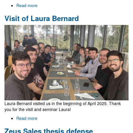
Read more
about
Welcome
Visit of Laura Bernard
to
Gr@v
Laura Bernard visited us in the beginning of April 2025. Thank
you for the visit and seminar Laura!
Read more
about
Visit
Zeus Sales thesis defense
of