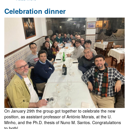
Visits
Celebration dinner
of
Luis
Crispino
and
Kunihito
Uzawa
On January 29th the group got together to celebrate the new
position, as assistant professor of António Morais, at the U.
Minho, and the Ph.D. thesis of Nuno M. Santos. Congratulations
to both!