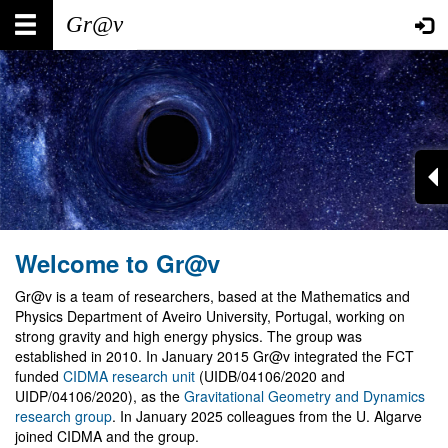
Skip
Main
User
to
main
navigation
account
content
menu
Welcome to Gr@v
Gr@v is a team of researchers, based at the Mathematics and
Physics Department of Aveiro University, Portugal, working on
strong gravity and high energy physics. The group was
established in 2010. In January 2015 Gr@v integrated the FCT
funded
CIDMA research unit
(UIDB/04106/2020 and
UIDP/04106/2020), as the
Gravitational Geometry and Dynamics
research group
. In January 2025 colleagues from the U. Algarve
joined CIDMA and the group.