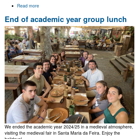
Read more
about
Welcome
End of academic year group lunch
to
Gr@v
We ended the academic year 2024/25 in a medieval atmosphere,
visiting the medieval fair in Santa Maria da Feira. Enjoy the
holidays!