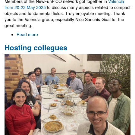
Members of the NewFunFiCO network got together in
Valencia
from 20-22 May 2025
to discuss many aspects related to compact
objects and fundamental fields. Truly enjoyable meeting. Thank
you to the Valencia group, especially Nico Sanchis-Gual for the
great meeting.
Read more
about
NewFunFiCO
Hosting collegues
workshop
in
Valencia