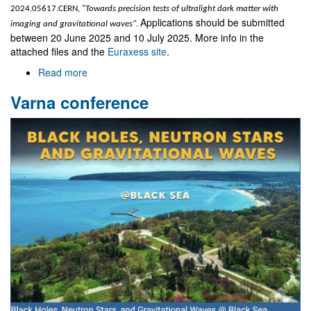
2024.05617.CERN, "
Towards precision tests of ultralight dark matter with
Applications should be submitted
imaging and gravitational waves".
between 20 June 2025 and 10 July 2025. More info in the
attached files and the
Euraxess site
.
Read more
about
Two
Varna conference
post-
doctoral
grants