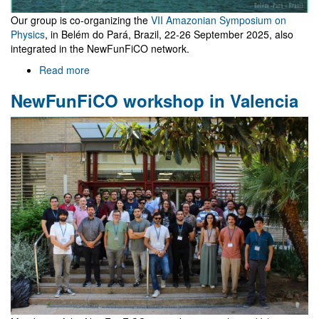
Our group is co-organizing the
VII Amazonian Symposium on
Physics
, in Belém do Pará, Brazil, 22-26 September 2025, also
integrated in the NewFunFiCO network.
Read more
about
VII
NewFunFiCO workshop in Valencia
Amazonian
Symposium
on
Physics