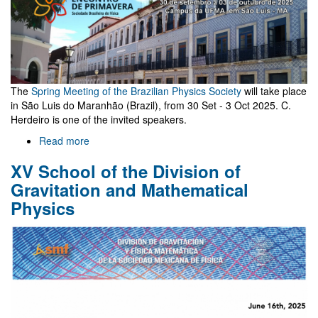
The
Spring Meeting of the Brazilian Physics Society
will take place
in São Luis do Maranhão (Brazil), from 30 Set - 3 Oct 2025. C.
Herdeiro is one of the invited speakers.
Read more
about
Spring
XV School of the Division of
Meeting
-
Gravitation and Mathematical
Brazilian
Physics
Physics
Society