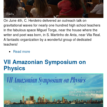
On June 4th, C. Herdeiro delivered an outreach talk on
gravitational waves for nearly one hundred high school teachers
in the fabulous space Miguel Torga, near the house where the
writer and poet was born, in S. Martinho de Anta, near Vila Real.
A fantastic organization by a wonderful group of dedicated
teachers!
Read more
about
Gravitational
VII Amazonian Symposium on
waves
for
Physics
high
school
teachers