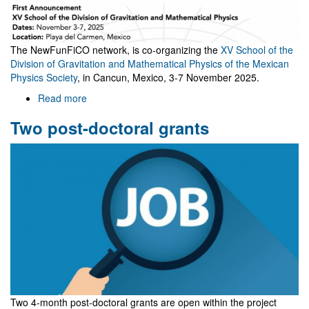
The NewFunFiCO network, is co-organizing the
XV School of the
Division of Gravitation and Mathematical Physics of the Mexican
Physics Society
, in Cancun, Mexico, 3-7 November 2025.
Read more
about
XV
Two post-doctoral grants
School
of
the
Division
of
Gravitation
and
Mathematical
Physics
Two 4-month post-doctoral grants are open within the project