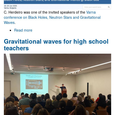
C. Herdeiro was one of the invited speakers of the
Varna
conference on Black Holes, Neutron Stars and Gravitational
Waves
.
Read more
about
Varna
Gravitational waves for high school
conference
teachers