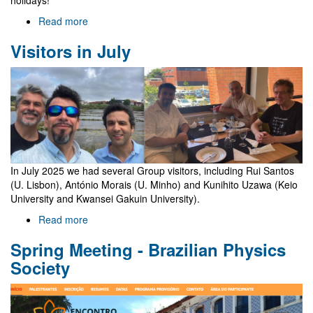
Read more
about
End
Visitors in July
of
academic
year
group
lunch
In July 2025 we had several Group visitors, including Rui Santos
(U. Lisbon), António Morais (U. Minho) and Kunihito Uzawa (Keio
University and Kwansei Gakuin University).
Read more
about
Visitors
Spring Meeting - Brazilian Physics
in
July
Society