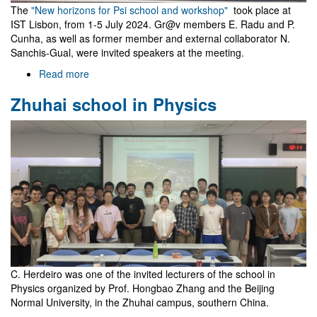
The
"New horizons for Psi school and workshop"
took place at
IST Lisbon, from 1-5 July 2024. Gr@v members E. Radu and P.
Cunha, as well as former member and external collaborator N.
Sanchis-Gual, were invited speakers at the meeting.
Read more
about
New
Zhuhai school in Physics
horizons
for
Psi
C. Herdeiro was one of the invited lecturers of the school in
Physics organized by Prof. Hongbao Zhang and the Beijing
Normal University, in the Zhuhai campus, southern China.