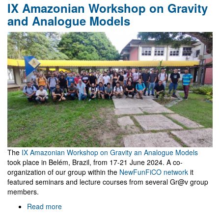
IX Amazonian Workshop on Gravity
project
approved
and Analogue Models
at
MareNostrum
The
IX Amazonian Workshop on Gravity an Analogue Models
took place in Belém, Brazil, from 17-21 June 2024. A co-
organization of our group within the
NewFunFiCO network
it
featured seminars and lecture courses from several Gr@v group
members.
Read more
about
IX