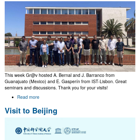
awarded
to
our
group
This week Gr@v hosted A. Bernal and J. Barranco from
Guanajuato (Mexico) and E. Gasperín from IST-Lisbon. Great
seminars and discussions. Thank you for your visits!
Read more
about
Vists
Visit to Beijing
of
A.
Bernal,
J.
Barranco