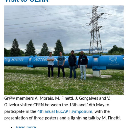
Collaborative
project
event
Gr@v members A. Morais, M. Finetti, J. Gonçalves and V.
Oliveira visited CERN between the 13th and 16th May to
participate in the
4th anual EuCAPT symposium
, with the
presentation of three posters and a lightning talk by M. Finetti.
Read more
about