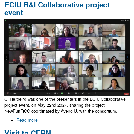
ECIU R&I Collaborative project
Amazonian
Workshop
event
on
Gravity
and
Analogue
Models
C. Herdeiro was one of the presenters in the ECIU Collaborative
project event, on May 22nd 2024, sharing the project
NewFunFiCO coordinated by Aveiro U. with the consortium.
Read more
about
ECIU
Visit to CERN
R&I