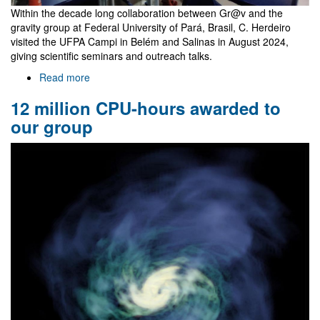
Within the decade long collaboration between Gr@v and the
gravity group at Federal University of Pará, Brasil, C. Herdeiro
visited the UFPA Campi in Belém and Salinas in August 2024,
giving scientific seminars and outreach talks.
Read more
about
Talks
12 million CPU-hours awarded to
in
Belém
our group
and
Salinas