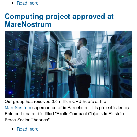
Read more
about
Zhuhai
Computing project approved at
school
in
MareNostrum
Physics
Our group has received 3.0 million CPU-hours at the
MareNostrum
supercomputer in Barcelona. This project is led by
Raimon Luna and is titled "Exotic Compact Objects in Einstein-
Proca-Scalar Theories".
Read more
about
Computing