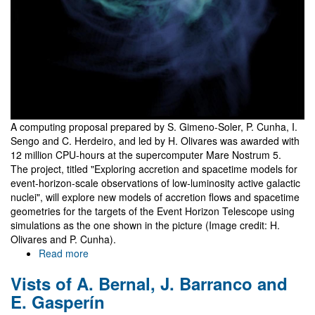
A computing proposal prepared by S. Gimeno-Soler, P. Cunha, I.
Sengo and C. Herdeiro, and led by H. Olivares was awarded with
12 million CPU-hours at the supercomputer Mare Nostrum 5.
The project, titled "Exploring accretion and spacetime models for
event-horizon-scale observations of low-luminosity active galactic
nuclei", will explore new models of accretion flows and spacetime
geometries for the targets of the Event Horizon Telescope using
simulations as the one shown in the picture (Image credit: H.
Olivares and P. Cunha).
Read more
about
12
Vists of A. Bernal, J. Barranco and
million
CPU-
E. Gasperín
hours