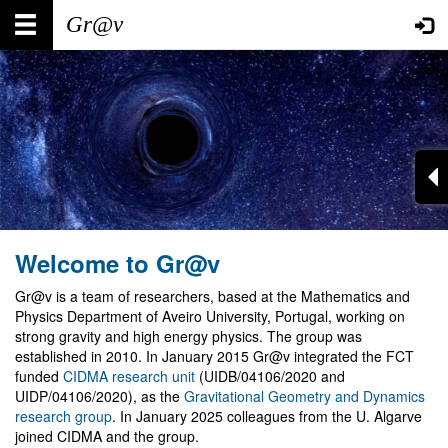
Skip
Main
User
to
main
navigation
account
content
menu
Welcome to Gr@v
Gr@v is a team of researchers, based at the Mathematics and
Physics Department of Aveiro University, Portugal, working on
strong gravity and high energy physics. The group was
established in 2010. In January 2015 Gr@v integrated the FCT
funded
CIDMA research unit
(UIDB/04106/2020 and
UIDP/04106/2020), as the
Gravitational Geometry and Dynamics
research group
. In January 2025 colleagues from the U. Algarve
joined CIDMA and the group.