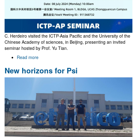
C. Herdeiro visited the ICTP-Asia Pacific and the University of the
Chinese Academy of sciences, in Beijing, presenting an invited
seminar hosted by Prof. Yu Tian.
Read more
about
Visit
New horizons for Psi
to
Beijing