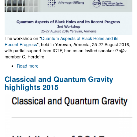
The workshop on "
Quantum Aspects of Black Holes and its
Recent Progress
", held in Yerevan, Armenia, 25-27 August 2016,
with partial support from ICTP, had as an invited speaker Gr@v
member C. Herdeiro.
Read more
about
Quantum
Classical and Quantum Gravity
Aspects
of
highlights 2015
Black
Holes
-
Yerevan
2016