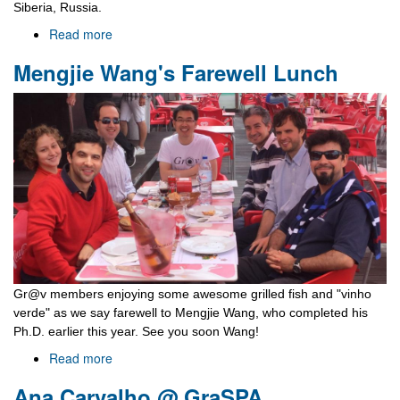
Siberia, Russia.
Read more
about
Baikal
Mengjie Wang's Farewell Lunch
School
2016
Gr@v members enjoying some awesome grilled fish and "vinho
verde" as we say farewell to Mengjie Wang, who completed his
Ph.D. earlier this year. See you soon Wang!
Read more
about
Mengjie
Ana Carvalho @ GraSPA
Wang's