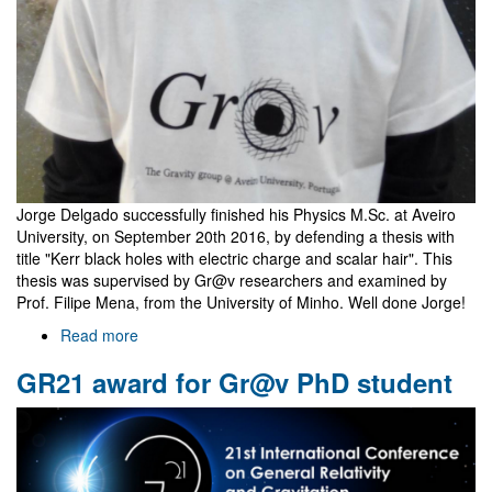
Jorge Delgado successfully finished his Physics M.Sc. at Aveiro
University, on September 20th 2016, by defending a thesis with
title "Kerr black holes with electric charge and scalar hair". This
thesis was supervised by Gr@v researchers and examined by
Prof. Filipe Mena, from the University of Minho. Well done Jorge!
Read more
about
Jorge
GR21 award for Gr@v PhD student
Delgado
is
now
a
Master