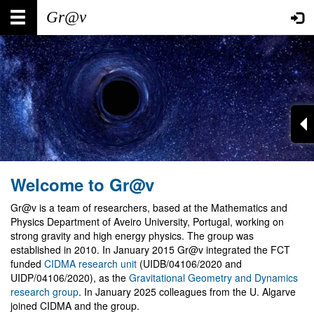
Skip
Main
User
to
main
navigation
account
content
menu
Welcome to Gr@v
Gr@v is a team of researchers, based at the Mathematics and
Physics Department of Aveiro University, Portugal, working on
strong gravity and high energy physics. The group was
established in 2010. In January 2015 Gr@v integrated the FCT
funded
CIDMA research unit
(UIDB/04106/2020 and
UIDP/04106/2020), as the
Gravitational Geometry and Dynamics
research group
. In January 2025 colleagues from the U. Algarve
joined CIDMA and the group.