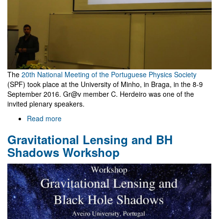
The
20th National Meeting of the Portuguese Physics Society
(SPF) took place at the University of Minho, in Braga, in the 8-9
September 2016. Gr@v member C. Herdeiro was one of the
invited plenary speakers.
Read more
about
Física
Gravitational Lensing and BH
2016
Shadows Workshop