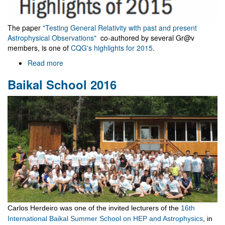
The paper
"Testing General Relativity with past and present
Astrophysical Observations"
co-authored by several Gr@v
members, is one of
CQG's highlights for 2015
.
Read more
about
Classical
Baikal School 2016
and
Quantum
Gravity
highlights
2015
Carlos Herdeiro was one of the invited lecturers of the
16th
International Baikal Summer School on HEP and Astrophysics
, in