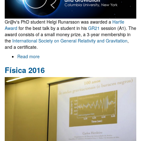
Gr@v's PhD student Helgi Runarsson was awarded a
Hartle
Award
for the best talk by a student in his
GR21
session (A1). The
award consists of a small money prize, a 3-year membership in
the
International Society on General Relativity and Gravitation
,
and a certificate.
Read more
about
GR21
Física 2016
award
for
Gr@v
PhD
student