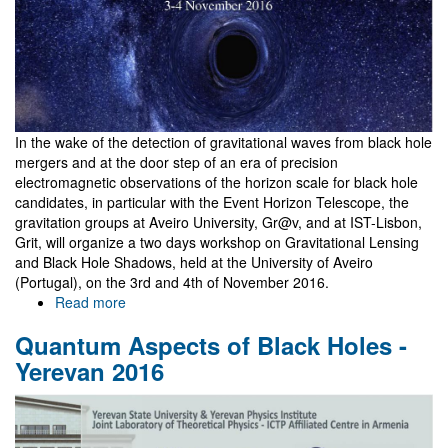
In the wake of the detection of gravitational waves from black hole
mergers and at the door step of an era of precision
electromagnetic observations of the horizon scale for black hole
candidates, in particular with the Event Horizon Telescope, the
gravitation groups at Aveiro University, Gr@v, and at IST-Lisbon,
Grit, will organize a two days workshop on Gravitational Lensing
and Black Hole Shadows, held at the University of Aveiro
(Portugal), on the 3rd and 4th of November 2016.
Read more
about
Gravitational
Quantum Aspects of Black Holes -
Lensing
and
Yerevan 2016
BH
Shadows
Workshop