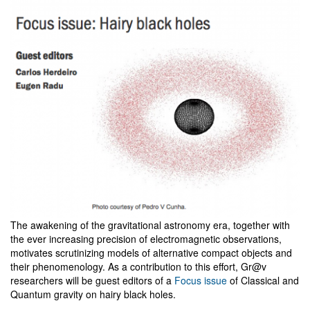
The awakening of the gravitational astronomy era, together with
the ever increasing precision of electromagnetic observations,
motivates scrutinizing models of alternative compact objects and
their phenomenology. As a contribution to this effort, Gr@v
researchers will be guest editors of a
Focus issue
of Classical and
Quantum gravity on hairy black holes.