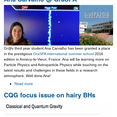
Farewell
Lunch
Gr@v third year student Ana Carvalho has been granted a place
in the prestigious
GraSPA international summer school
2016
edition in Annecy-le-Vieux, France. Ana will be learning more on
Particle Physics and Astroparticle Physics while touching on the
latest results and challenges in these fields in a research
atmosphere. Well done Ana!
Read more
about
Ana
CQG focus issue on hairy BHs
Carvalho
@
GraSPA