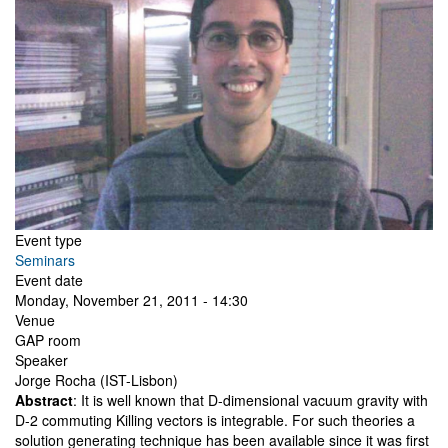
Event type
Seminars
Event date
Monday, November 21, 2011 - 14:30
Venue
GAP room
Speaker
Jorge Rocha (IST-Lisbon)
Abstract
: It is well known that D-dimensional vacuum gravity with
D-2 commuting Killing vectors is integrable. For such theories a
solution generating technique has been available since it was first