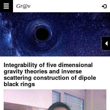
Skip
Main
User
to
main
navigation
account
content
menu
Integrability of five dimensional
gravity theories and inverse
scattering construction of dipole
black rings