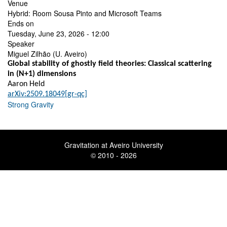
Venue
Hybrid: Room Sousa Pinto and Microsoft Teams
Ends on
Tuesday, June 23, 2026 - 12:00
Speaker
Miguel Zilhão (U. Aveiro)
Global stability of ghostly field theories: Classical scattering
in (N+1) dimensions
Aaron Held
arXiv:2509.18049[gr-qc]
Strong Gravity
Gravitation at Aveiro University
© 2010 - 2026